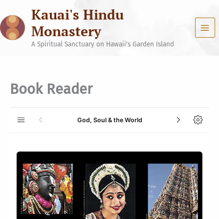
Skip
Kauai's Hindu
to
content
Monastery
A Spiritual Sanctuary on Hawaii's Garden Island
Book Reader
God, Soul & the World