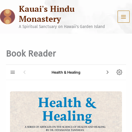
Skip
Kauai's Hindu
to
content
Monastery
A Spiritual Sanctuary on Hawaii's Garden Island
Book Reader
Health & Healing