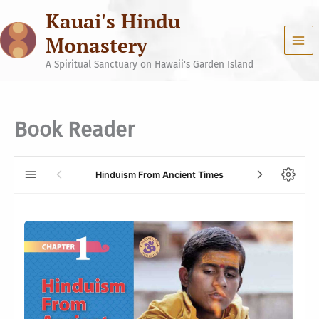
Skip
Kauai's Hindu
to
content
Monastery
A Spiritual Sanctuary on Hawaii's Garden Island
Book Reader
Hinduism From Ancient Times