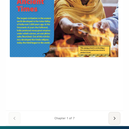
Chapter 1 of 7