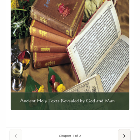
Chapter 1 of 2