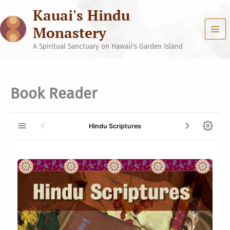
Skip
Kauai's Hindu
to
content
Monastery
A Spiritual Sanctuary on Hawaii's Garden Island
Book Reader
Hindu Scriptures