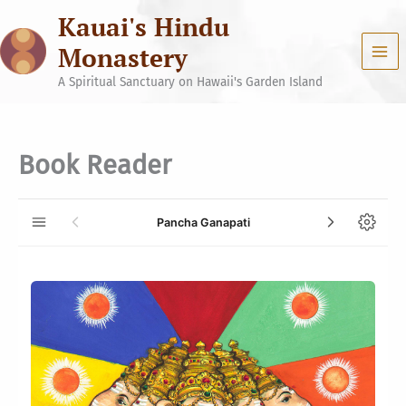
Skip
Kauai's Hindu
to
content
Monastery
A Spiritual Sanctuary on Hawaii's Garden Island
Book Reader
Pancha Ganapati