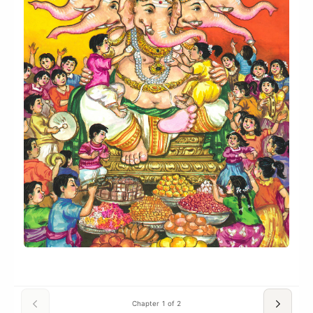
Chapter 1 of 2