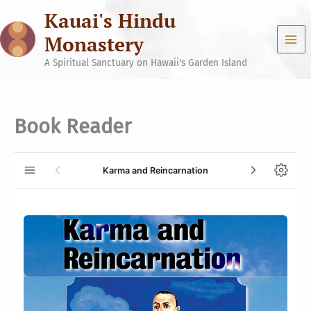
Skip
Kauai's Hindu
to
content
Monastery
A Spiritual Sanctuary on Hawaii's Garden Island
Book Reader
Karma and Reincarnation