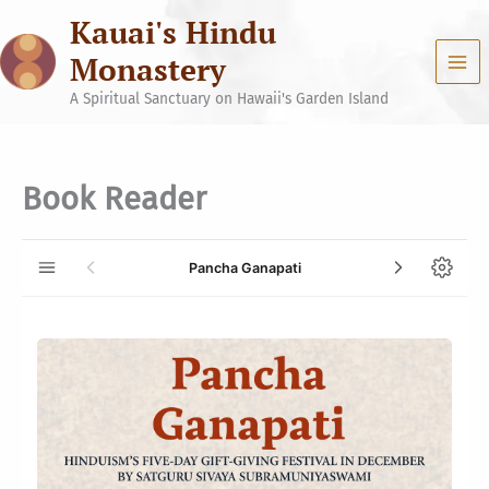
Skip
Kauai's Hindu
to
content
Monastery
A Spiritual Sanctuary on Hawaii's Garden Island
Book Reader
Pancha Ganapati