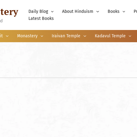
tery
Daily Blog
About Hinduism
Books
P
Latest Books
nd
it
Monastery
Iraivan Temple
Kadavul Temple