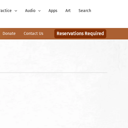
ractice
Audio
Apps
Art
Search
Reservations Required
Donate
Contact Us