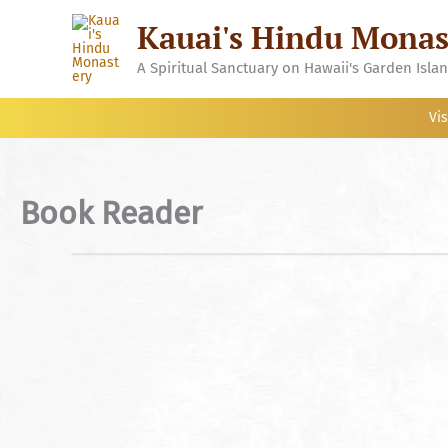
Skip
Kauai's Hindu Monas
to
content
A Spiritual Sanctuary on Hawaii's Garden Isla
Vis
Book Reader