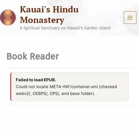
Skip
Kauai's Hindu
to
content
Monastery
A Spiritual Sanctuary on Hawaii's Garden Island
Book Reader
Failed to load EPUB.
Could not locate META-INF/container.xml (checked
webv2/, OEBPS/, OPS/, and base folder).