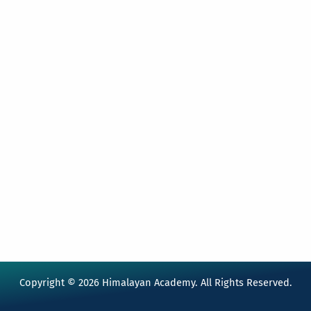
Copyright © 2026 Himalayan Academy. All Rights Reserved.