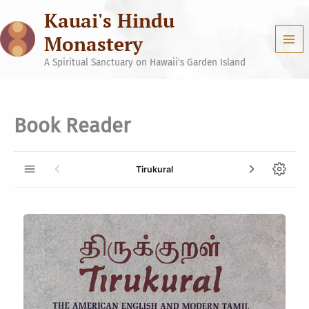
Skip
Kauai's Hindu
to
content
Monastery
A Spiritual Sanctuary on Hawaii's Garden Island
Book Reader
Tirukural