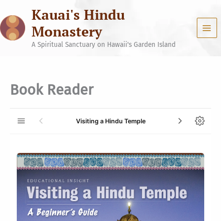
Skip
Kauai's Hindu
to
content
Monastery
A Spiritual Sanctuary on Hawaii's Garden Island
Book Reader
Visiting a Hindu Temple