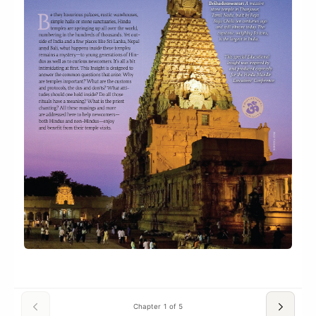
Chapter 1 of 5