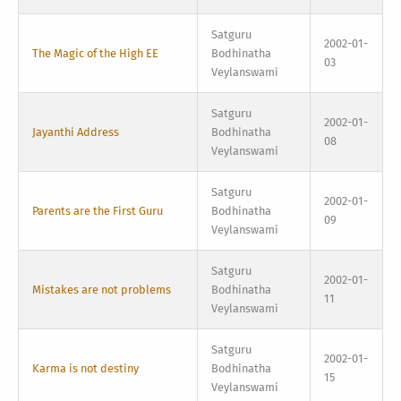
Satguru
2002-01-
The Magic of the High EE
Bodhinatha
03
Veylanswami
Satguru
2002-01-
Jayanthi Address
Bodhinatha
08
Veylanswami
Satguru
2002-01-
Parents are the First Guru
Bodhinatha
09
Veylanswami
Satguru
2002-01-
Mistakes are not problems
Bodhinatha
11
Veylanswami
Satguru
2002-01-
Karma is not destiny
Bodhinatha
15
Veylanswami