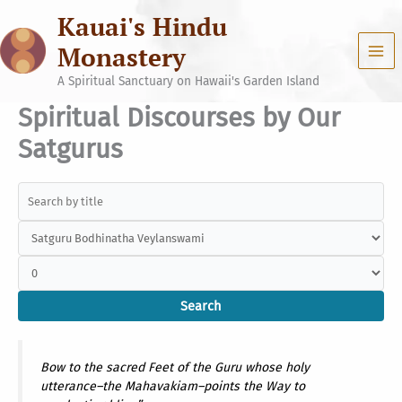
Skip
Kauai's Hindu
to
content
Monastery
A Spiritual Sanctuary on Hawaii's Garden Island
Spiritual Discourses by Our
Satgurus
Bow to the sacred Feet of the Guru whose holy
utterance–the Mahavakiam–points the Way to