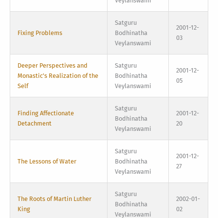
Veylanswami
Satguru
2001-12-
Fixing Problems
Bodhinatha
03
Veylanswami
Deeper Perspectives and
Satguru
2001-12-
Monastic's Realization of the
Bodhinatha
05
Self
Veylanswami
Satguru
Finding Affectionate
2001-12-
Bodhinatha
Detachment
20
Veylanswami
Satguru
2001-12-
The Lessons of Water
Bodhinatha
27
Veylanswami
Satguru
The Roots of Martin Luther
2002-01-
Bodhinatha
King
02
Veylanswami