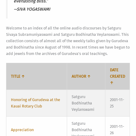
everlasting bliss.”
—SIVA YOGASWAMI
Welcome to an index of all the online audio discourses by Satguru
Sivaya Subramuniyaswami and Satguru Bodhinatha Veylanswami. This
collection consists of almost all of the weekly talks given by Gurudeva
and Bodhinatha since August of 1998. In recent times we have begun to
add jewels from the archives of Gurudeva’s oral teachings.
DATE
TITLE ↑
AUTHOR ↑
CREATED
↑
Satguru
Honoring of Gurudeva at the
2001-11-
Bodhinatha
Kauai Rotary Club
25
Veylanswami
Satguru
2001-11-
Appreciation
Bodhinatha
26