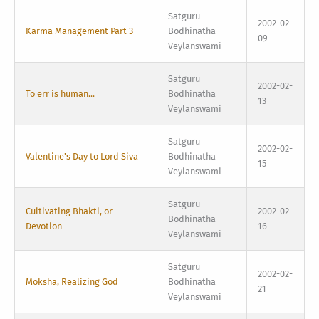
Satguru
2002-02-
Karma Management Part 3
Bodhinatha
09
Veylanswami
Satguru
2002-02-
To err is human...
Bodhinatha
13
Veylanswami
Satguru
2002-02-
Valentine's Day to Lord Siva
Bodhinatha
15
Veylanswami
Satguru
Cultivating Bhakti, or
2002-02-
Bodhinatha
Devotion
16
Veylanswami
Satguru
2002-02-
Moksha, Realizing God
Bodhinatha
21
Veylanswami