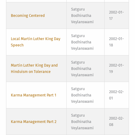
Satguru
2002-01-
Becoming Centered
Bodhinatha
17
Veylanswami
Satguru
Local Martin Luther King Day
2002-01-
Bodhinatha
Speech
18
Veylanswami
Satguru
Martin Luther King Day and
2002-01-
Bodhinatha
Hinduism on Tolerance
19
Veylanswami
Satguru
2002-02-
Karma Management Part 1
Bodhinatha
01
Veylanswami
Satguru
2002-02-
Karma Management Part 2
Bodhinatha
08
Veylanswami