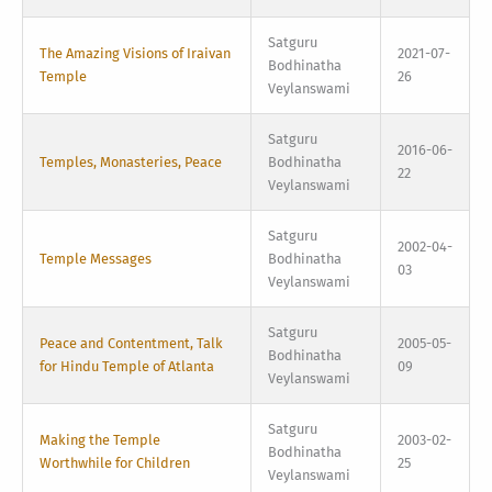
Satguru
The Amazing Visions of Iraivan
2021-07-
Bodhinatha
Temple
26
Veylanswami
Satguru
2016-06-
Temples, Monasteries, Peace
Bodhinatha
22
Veylanswami
Satguru
2002-04-
Temple Messages
Bodhinatha
03
Veylanswami
Satguru
Peace and Contentment, Talk
2005-05-
Bodhinatha
for Hindu Temple of Atlanta
09
Veylanswami
Satguru
Making the Temple
2003-02-
Bodhinatha
Worthwhile for Children
25
Veylanswami