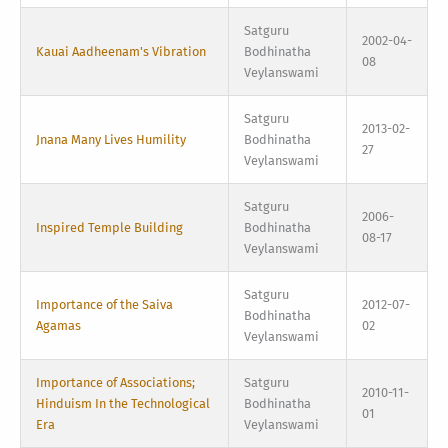
Satguru
2002-04-
Kauai Aadheenam's Vibration
Bodhinatha
08
Veylanswami
Satguru
2013-02-
Jnana Many Lives Humility
Bodhinatha
27
Veylanswami
Satguru
2006-
Inspired Temple Building
Bodhinatha
08-17
Veylanswami
Satguru
Importance of the Saiva
2012-07-
Bodhinatha
Agamas
02
Veylanswami
Importance of Associations;
Satguru
2010-11-
Hinduism In the Technological
Bodhinatha
01
Era
Veylanswami