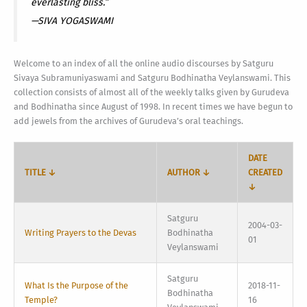
everlasting bliss.”
—SIVA YOGASWAMI
Welcome to an index of all the online audio discourses by Satguru
Sivaya Subramuniyaswami and Satguru Bodhinatha Veylanswami. This
collection consists of almost all of the weekly talks given by Gurudeva
and Bodhinatha since August of 1998. In recent times we have begun to
add jewels from the archives of Gurudeva’s oral teachings.
DATE
TITLE ↓
AUTHOR ↓
CREATED
↓
Satguru
2004-03-
Writing Prayers to the Devas
Bodhinatha
01
Veylanswami
Satguru
What Is the Purpose of the
2018-11-
Bodhinatha
Temple?
16