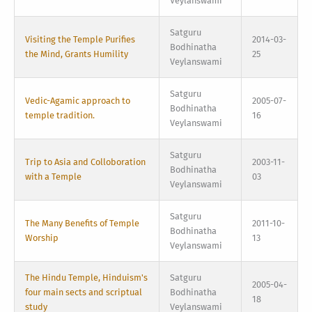
Veylanswami
Satguru
Visiting the Temple Purifies
2014-03-
Bodhinatha
the Mind, Grants Humility
25
Veylanswami
Satguru
Vedic-Agamic approach to
2005-07-
Bodhinatha
temple tradition.
16
Veylanswami
Satguru
Trip to Asia and Colloboration
2003-11-
Bodhinatha
with a Temple
03
Veylanswami
Satguru
The Many Benefits of Temple
2011-10-
Bodhinatha
Worship
13
Veylanswami
The Hindu Temple, Hinduism's
Satguru
2005-04-
four main sects and scriptual
Bodhinatha
18
study
Veylanswami