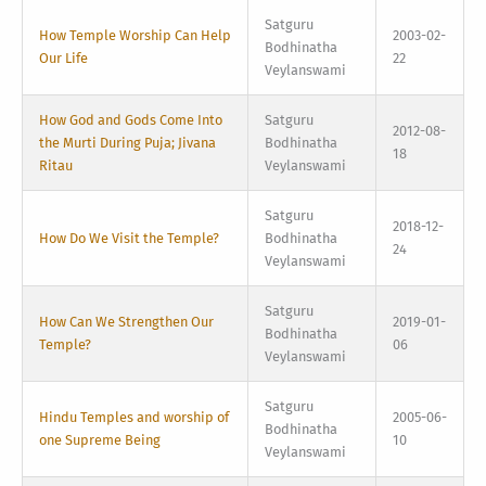
Satguru
How Temple Worship Can Help
2003-02-
Bodhinatha
Our Life
22
Veylanswami
How God and Gods Come Into
Satguru
2012-08-
the Murti During Puja; Jivana
Bodhinatha
18
Ritau
Veylanswami
Satguru
2018-12-
How Do We Visit the Temple?
Bodhinatha
24
Veylanswami
Satguru
How Can We Strengthen Our
2019-01-
Bodhinatha
Temple?
06
Veylanswami
Satguru
Hindu Temples and worship of
2005-06-
Bodhinatha
one Supreme Being
10
Veylanswami