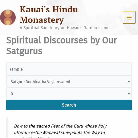
Skip
Kauai's Hindu
to
content
Monastery
A Spiritual Sanctuary on Hawaii's Garden Island
Spiritual Discourses by Our
Satgurus
Bow to the sacred Feet of the Guru whose holy
utterance–the Mahavakiam–points the Way to