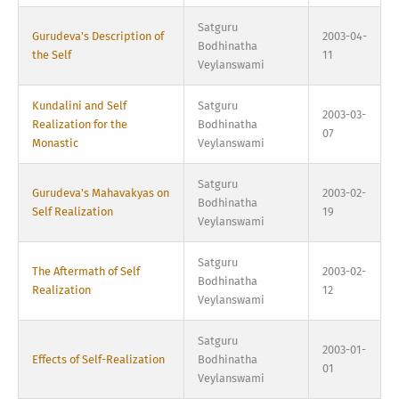
Satguru
Gurudeva's Description of
2003-04-
Bodhinatha
the Self
11
Veylanswami
Kundalini and Self
Satguru
2003-03-
Realization for the
Bodhinatha
07
Monastic
Veylanswami
Satguru
Gurudeva's Mahavakyas on
2003-02-
Bodhinatha
Self Realization
19
Veylanswami
Satguru
The Aftermath of Self
2003-02-
Bodhinatha
Realization
12
Veylanswami
Satguru
2003-01-
Effects of Self-Realization
Bodhinatha
01
Veylanswami