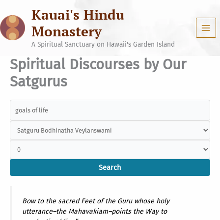
Skip
Kauai's Hindu
to
content
Monastery
A Spiritual Sanctuary on Hawaii's Garden Island
Spiritual Discourses by Our
Satgurus
Bow to the sacred Feet of the Guru whose holy
utterance–the Mahavakiam–points the Way to