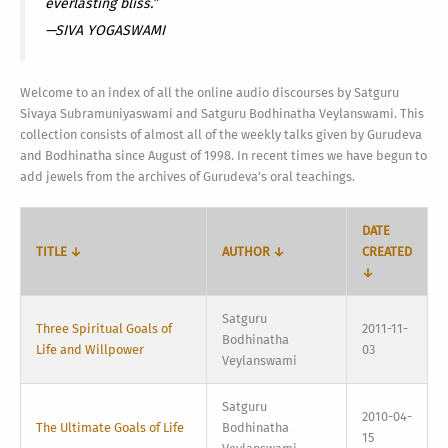
everlasting bliss.”
—SIVA YOGASWAMI
Welcome to an index of all the online audio discourses by Satguru
Sivaya Subramuniyaswami and Satguru Bodhinatha Veylanswami. This
collection consists of almost all of the weekly talks given by Gurudeva
and Bodhinatha since August of 1998. In recent times we have begun to
add jewels from the archives of Gurudeva’s oral teachings.
DATE
TITLE ↓
AUTHOR ↓
CREATED
↓
Satguru
Three Spiritual Goals of
2011-11-
Bodhinatha
Life and Willpower
03
Veylanswami
Satguru
2010-04-
The Ultimate Goals of Life
Bodhinatha
15