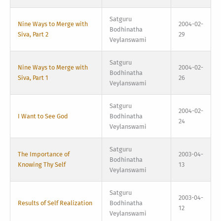
Satguru
Nine Ways to Merge with
2004-02-
Bodhinatha
Siva, Part 2
29
Veylanswami
Satguru
Nine Ways to Merge with
2004-02-
Bodhinatha
Siva, Part 1
26
Veylanswami
Satguru
2004-02-
I Want to See God
Bodhinatha
24
Veylanswami
Satguru
The Importance of
2003-04-
Bodhinatha
Knowing Thy Self
13
Veylanswami
Satguru
2003-04-
Results of Self Realization
Bodhinatha
12
Veylanswami