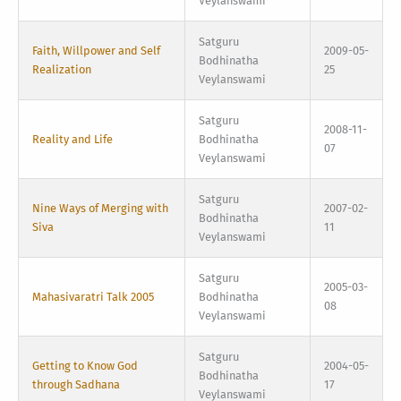
Veylanswami
Satguru
Faith, Willpower and Self
2009-05-
Bodhinatha
Realization
25
Veylanswami
Satguru
2008-11-
Reality and Life
Bodhinatha
07
Veylanswami
Satguru
Nine Ways of Merging with
2007-02-
Bodhinatha
Siva
11
Veylanswami
Satguru
2005-03-
Mahasivaratri Talk 2005
Bodhinatha
08
Veylanswami
Satguru
Getting to Know God
2004-05-
Bodhinatha
through Sadhana
17
Veylanswami