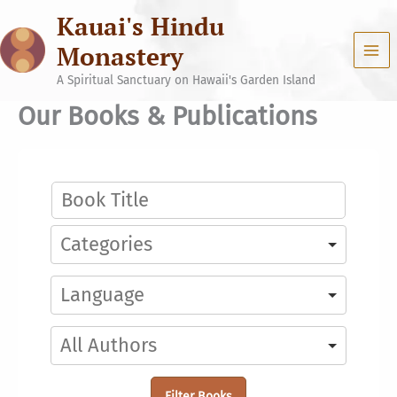
Skip
Kauai's Hindu
to
content
Monastery
A Spiritual Sanctuary on Hawaii's Garden Island
Our Books & Publications