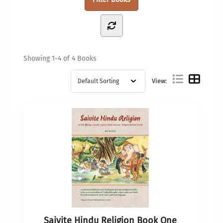
Showing
1-4 of 4
Books
View:
Saivite Hindu Religion Book One