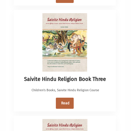
Saivite Hindu Religion Book Three
Children's Books
,
Saivite Hindu Religion Course
Read