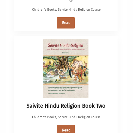
Children's Books
,
Saivite Hindu Religion Course
Read
Saivite Hindu Religion Book Two
Children's Books
,
Saivite Hindu Religion Course
Read