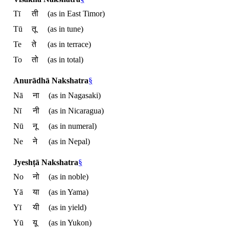
Tī
ती
(as in East Timor)
Tū
तू
(as in tune)
Te
ते
(as in terrace)
To
तो
(as in total)
Anurādhā Nakshatra
§
Nā
ना
(as in Nagasaki)
Nī
नी
(as in Nicaragua)
Nū
नू
(as in numeral)
Ne
ने
(as in Nepal)
Jyeshṭā Nakshatra
§
No
नो
(as in noble)
Yā
या
(as in Yama)
Yī
यी
(as in yield)
Yū
यू
(as in Yukon)