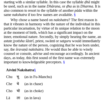
starting with a similar syllable. In this case the syllable
ḍhā
might
be used, such as in the name
Dhārana
, or
ḍha
as in
Dharma
. It is
also common to resort to the syllable of another
pāda
within the
same
nakshatra
if too few names are available.
§
Why chose a name based on
nakshatra
? The first reason is
that it vibrates in harmony with the nature of the individual in this
particular incarnation, by virtue of its unique relation to the moon
at the moment of birth, which has a significant impact on the
inner, emotional nature. Secondly, by simply hearing the name, an
astute
jyotisha śāstrī
, priest, swāmī or
satguru
would immediately
know the nature of the person, cognizing that he was born under,
say, the
śravaṇā
nakshatra
. He would thus be able to wisely
counsel or console, advise and encourage accordingly. In ancient
days, as today, this first sound of the first name was extremely
important to knowledgeable preceptors.
§
Aśvinī Nakshatra
§
Chu
चु
(as in Fu-Manchu)
Che
चे
(as in chase)
Cho
चो
(as in choke)
Lā
ला
(as in lava)