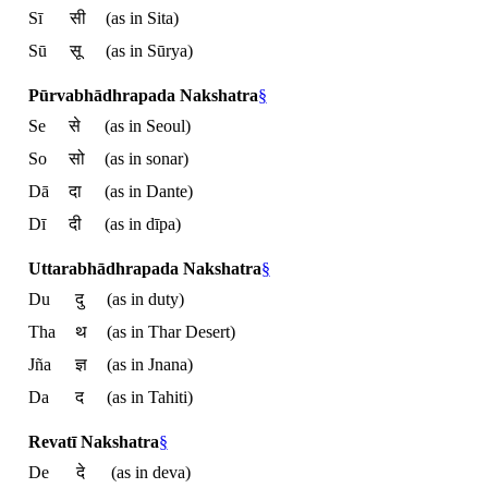
Sī
सी
(as in Sita)
Sū
सू
(as in Sūrya)
Pūrvabhādhrapada Nakshatra
§
Se
से
(as in Seoul)
So
सो
(as in sonar)
Dā
दा
(as in Dante)
Dī
दी
(as in dīpa)
Uttarabhādhrapada Nakshatra
§
Du
दु
(as in duty)
Tha
थ
(as in Thar Desert)
Jña
ज्ञ
(as in Jnana)
Da
द
(as in Tahiti)
Revatī Nakshatra
§
De
दे
(as in deva)