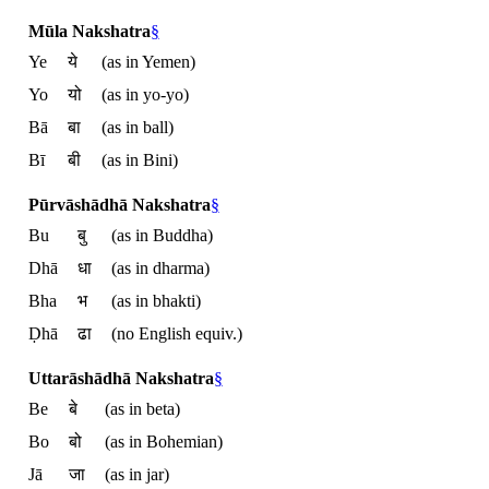
Mūla Nakshatra
§
Ye
ये
(as in Yemen)
Yo
यो
(as in yo-yo)
Bā
बा
(as in ball)
Bī
बी
(as in Bini)
Pūrvāshādhā Nakshatra
§
Bu
बु
(as in Buddha)
Dhā
धा
(as in dharma)
Bha
भ
(as in bhakti)
Ḍhā
ढा
(no English equiv.)
Uttarāshādhā Nakshatra
§
Be
बे
(as in beta)
Bo
बो
(as in Bohemian)
Jā
जा
(as in jar)