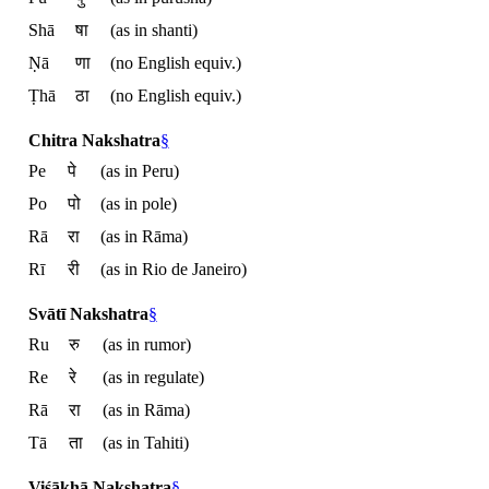
Shā
षा
(as in shanti)
Ṇā
णा
(no English equiv.)
Ṭhā
ठा
(no English equiv.)
Chitra Nakshatra
§
Pe
पे
(as in Peru)
Po
पो
(as in pole)
Rā
रा
(as in Rāma)
Rī
री
(as in Rio de Janeiro)
Svātī Nakshatra
§
Ru
रु
(as in rumor)
Re
रे
(as in regulate)
Rā
रा
(as in Rāma)
Tā
ता
(as in Tahiti)
Viśākhā Nakshatra
§