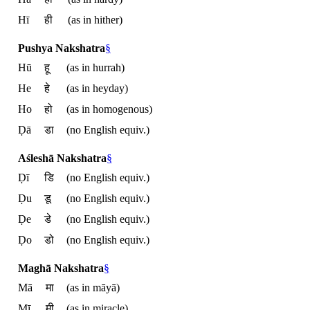
Hī
ही
(as in hither)
Pushya Nakshatra
§
Hū
हू
(as in hurrah)
He
हे
(as in heyday)
Ho
हो
(as in homogenous)
Ḍā
डा
(no English equiv.)
Aśleshā Nakshatra
§
Ḍī
डि
(no English equiv.)
Ḍu
डू
(no English equiv.)
Ḍe
डे
(no English equiv.)
Ḍo
डो
(no English equiv.)
Maghā Nakshatra
§
Mā
मा
(as in māyā)
Mī
मी
(as in miracle)