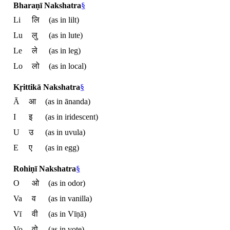
Bharaṇī Nakshatra
§
Li
लि
(as in lilt)
Lu
लु
(as in lute)
Le
ले
(as in leg)
Lo
लो
(as in local)
Kṛittikā Nakshatra
§
Ā
आ
(as in ānanda)
I
इ
(as in iridescent)
U
उ
(as in uvula)
E
ए
(as in egg)
Rohiṇī Nakshatra
§
O
ओ
(as in odor)
Va
व
(as in vanilla)
Vī
वी
(as in Vīṇā)
Vo
वो
(as in vote)