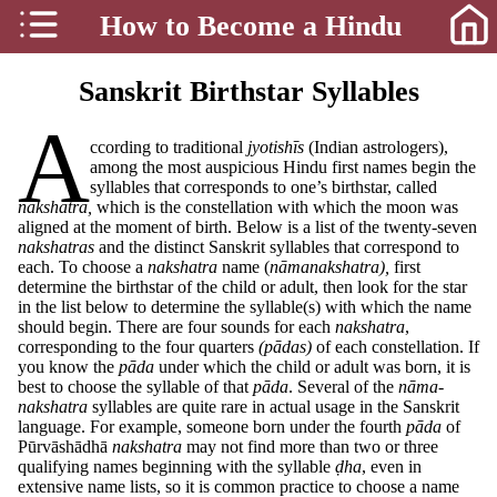
How to Become a Hindu
Sanskrit Birthstar Syllables
A
ccording to traditional
jyotishīs
(Indian astrologers),
among the most auspicious Hindu first names begin the
syllables that corresponds to one’s birthstar, called
nakshatra,
which is the constellation with which the moon was
aligned at the moment of birth. Below is a list of the twenty-seven
nakshatras
and the distinct Sanskrit syllables that correspond to
each. To choose a
nakshatra
name (
nāmanakshatra),
first
determine the birthstar of the child or adult, then look for the star
in the list below to determine the syllable(s) with which the name
should begin. There are four sounds for each
nakshatra
,
corresponding to the four quarters
(pādas)
of each constellation. If
you know the
pāda
under which the child or adult was born, it is
best to choose the syllable of that
pāda
. Several of the
nāma-
nakshatra
syllables are quite rare in actual usage in the Sanskrit
language. For example, someone born under the fourth
pāda
of
Pūrvāshādhā
nakshatra
may not find more than two or three
qualifying names beginning with the syllable
ḍha
, even in
extensive name lists, so it is common practice to choose a name