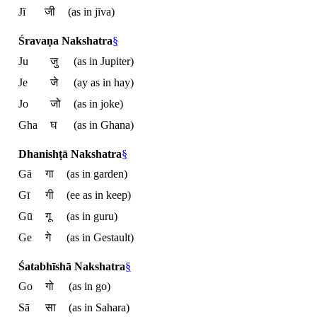
Jī
जी
(as in jīva)
Śravaṇa Nakshatra
§
Ju
जु
(as in Jupiter)
Je
जे
(ay as in hay)
Jo
जो
(as in joke)
Gha
घ
(as in Ghana)
Dhanishṭā Nakshatra
§
Gā
गा
(as in garden)
Gī
गी
(ee as in keep)
Gū
गू
(as in guru)
Ge
गे
(as in Gestault)
Śatabhīshā Nakshatra
§
Go
गो
(as in go)
Sā
सा
(as in Sahara)