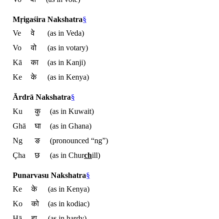
Mṛigaśira Nakshatra
§
Ve
वे
(as in Veda)
Vo
वो
(as in votary)
Kā
का
(as in Kanji)
Ke
के
(as in Kenya)
Ārdrā Nakshatra
§
Ku
कु
(as in Kuwait)
Ghā
घा
(as in Ghana)
Ng
ङ
(pronounced “ng”)
Çha
छ
(as in Chur
ch
ill)
Punarvasu Nakshatra
§
Ke
के
(as in Kenya)
Ko
को
(as in kodiac)
Hā
हा
(as in hardy)