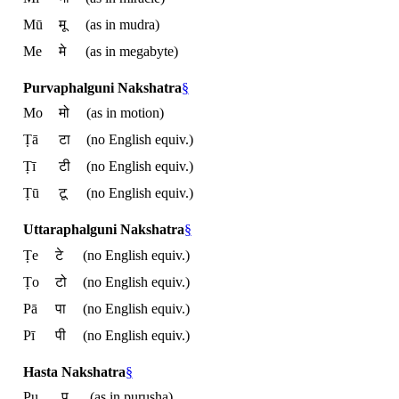
Mū
मू
(as in mudra)
Me
मे
(as in megabyte)
Purvaphalguni Nakshatra
§
Mo
मो
(as in motion)
Ṭā
टा
(no English equiv.)
Ṭī
टी
(no English equiv.)
Ṭū
टू
(no English equiv.)
Uttaraphalguni Nakshatra
§
Ṭe
टे
(no English equiv.)
Ṭo
टो
(no English equiv.)
Pā
पा
(no English equiv.)
Pī
पी
(no English equiv.)
Hasta Nakshatra
§
Pu
पु
(as in purusha)