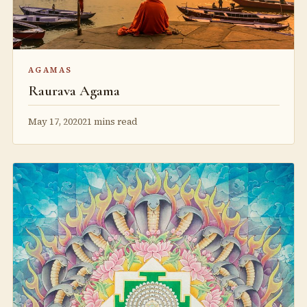
AGAMAS
Raurava Agama
May 17, 2020
21 mins read