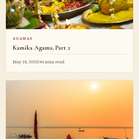
AGAMAS
Kamika Agama, Part 2
May 18, 2020
244 mins read