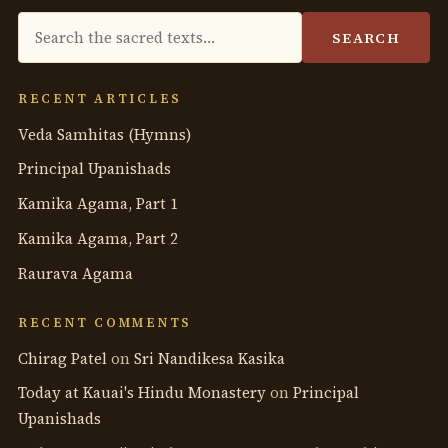
Search
SEARCH
the
anthology
RECENT ARTICLES
Veda Samhitas (Hymns)
Principal Upanishads
Kamika Agama, Part 1
Kamika Agama, Part 2
Raurava Agama
RECENT COMMENTS
Chirag Patel
on
Sri Nandikesa Kasika
Today at Kauai's Hindu Monastery
on
Principal
Upanishads