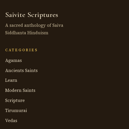
Saivite Scriptures
A sacred anthology of Saiva
Siddhanta Hinduism
CATEGORIES
Agamas
Ancients Saints
Learn
Modern Saints
Scripture
Tirumurai
Vedas