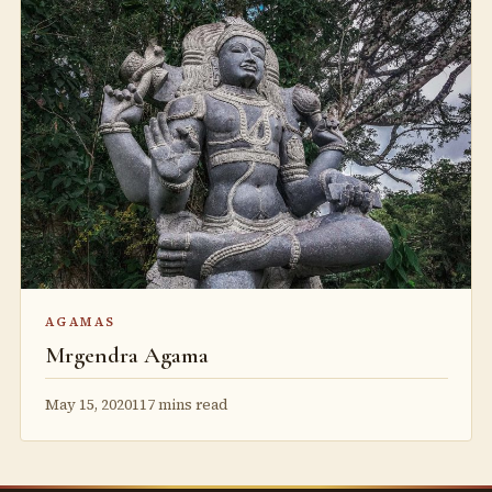
AGAMAS
Mrgendra Agama
May 15, 2020
117 mins read