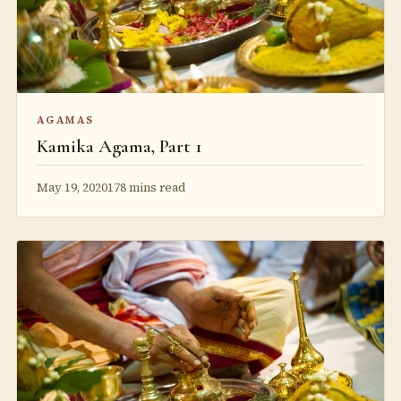
AGAMAS
Kamika Agama, Part 1
May 19, 2020
178 mins read