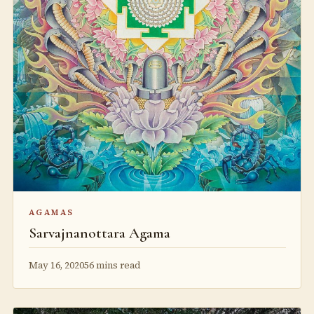
AGAMAS
Sarvajnanottara Agama
May 16, 2020
56 mins read