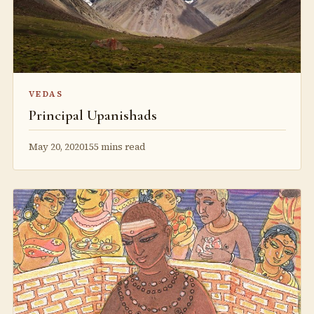
VEDAS
Principal Upanishads
May 20, 2020
155 mins read