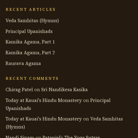
anthology
RECENT ARTICLES
Veda Samhitas (Hymns)
Principal Upanishads
Kamika Agama, Part 1
Kamika Agama, Part 2
Raurava Agama
RECENT COMMENTS
Chirag Patel
on
Sri Nandikesa Kasika
Today at Kauai's Hindu Monastery
on
Principal
Upanishads
Today at Kauai's Hindu Monastery
on
Veda Samhitas
(Hymns)
Nandi Sivam
on
Patanjali: The Yoga Sutras