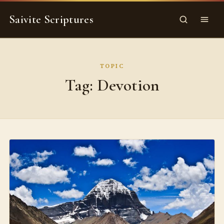
Skip
Saivite Scriptures
to
Search
Menu
content
TOPIC
Tag:
Devotion