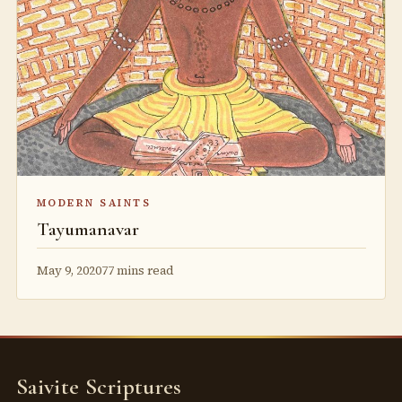
MODERN SAINTS
Tayumanavar
May 9, 2020
77 mins read
Saivite Scriptures