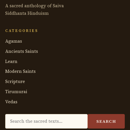
A sacred anthology of Saiva
Siddhanta Hinduism
CATEGORIES
Agamas
Ancients Saints
Learn
Modern Saints
Scripture
Tirumurai
Vedas
Search
SEARCH
the