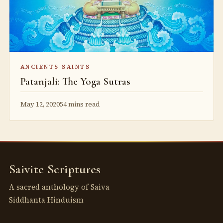
ANCIENTS SAINTS
Patanjali: The Yoga Sutras
May 12, 2020
54 mins read
Saivite Scriptures
A sacred anthology of Saiva
Siddhanta Hinduism