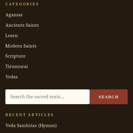
CATEGORIES
Agamas
Ancients Saints
Learn
Modern Saints
Scripture
Tirumurai
Vedas
Search
SEARCH
the
anthology
RECENT ARTICLES
Veda Samhitas (Hymns)