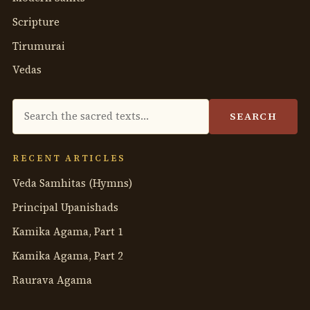
Scripture
Tirumurai
Vedas
Search
SEARCH
the
anthology
RECENT ARTICLES
Veda Samhitas (Hymns)
Principal Upanishads
Kamika Agama, Part 1
Kamika Agama, Part 2
Raurava Agama