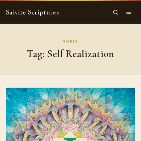
Skip
Saivite Scriptures
to
Search
Menu
content
TOPIC
Tag:
Self Realization