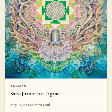
AGAMAS
Sarvajnanottara Agama
May 16, 2020
56 mins read