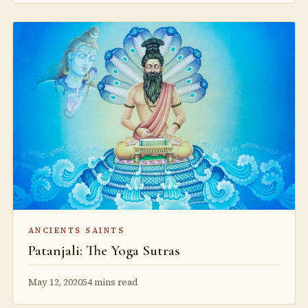
ANCIENTS SAINTS
Patanjali: The Yoga Sutras
May 12, 2020
54 mins read