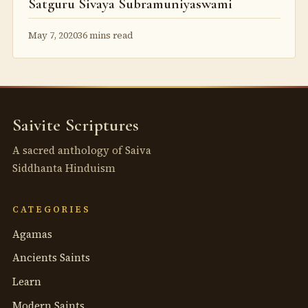
Satguru Sivaya Subramuniyaswami
May 7, 2020
36 mins read
Saivite Scriptures
A sacred anthology of Saiva
Siddhanta Hinduism
CATEGORIES
Agamas
Ancients Saints
Learn
Modern Saints