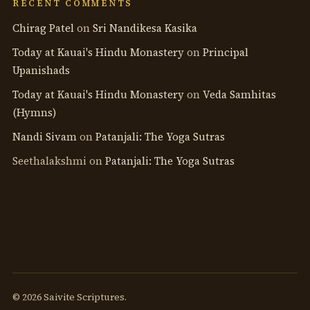
RECENT COMMENTS
Chirag Patel
on
Sri Nandikesa Kasika
Today at Kauai's Hindu Monastery
on
Principal
Upanishads
Today at Kauai's Hindu Monastery
on
Veda Samhitas
(Hymns)
Nandi Sivam
on
Patanjali: The Yoga Sutras
Seethalakshmi
on
Patanjali: The Yoga Sutras
© 2026 Saivite Scriptures.