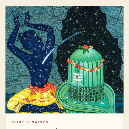
MODERN SAINTS