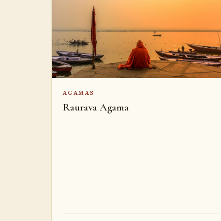
AGAMAS
Raurava Agama