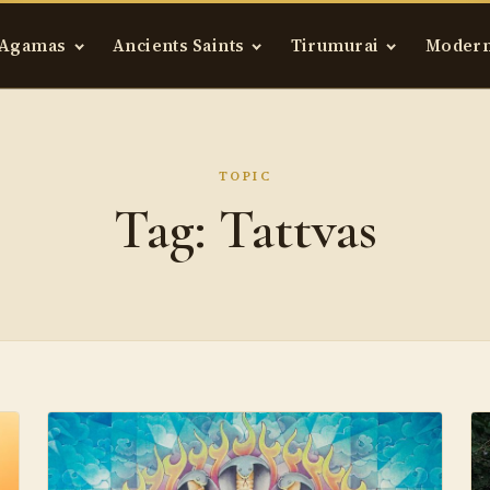
Agamas
Ancients Saints
Tirumurai
Modern
TOPIC
Tag:
Tattvas