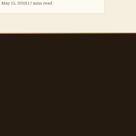
May 15, 2020
117 mins read