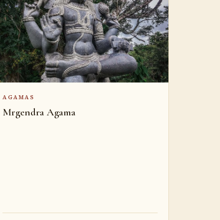
AGAMAS
Mrgendra Agama