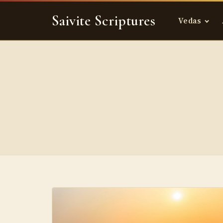
Skip
Saivite Scriptures
to
Vedas
content