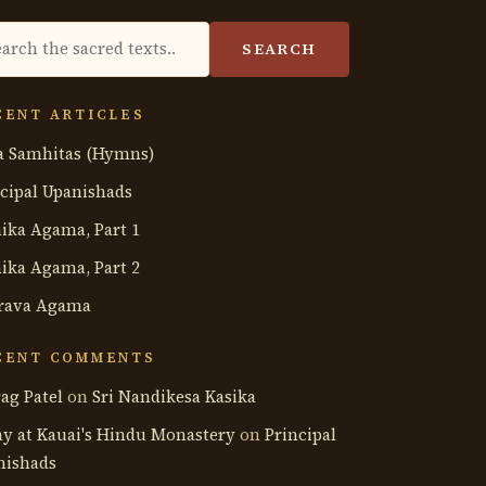
rch
SEARCH
hology
CENT ARTICLES
a Samhitas (Hymns)
cipal Upanishads
ika Agama, Part 1
ika Agama, Part 2
rava Agama
CENT COMMENTS
ag Patel
on
Sri Nandikesa Kasika
ay at Kauai's Hindu Monastery
on
Principal
nishads