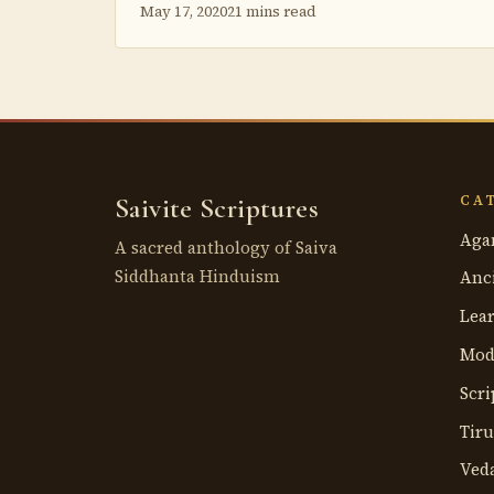
May 17, 2020
21 mins read
Saivite Scriptures
CA
Aga
A sacred anthology of Saiva
Siddhanta Hinduism
Anci
Lea
Mod
Scri
Tir
Ved