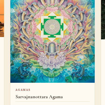
AGAMAS
Sarvajnanottara Agama