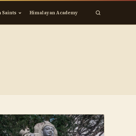
 Saints
Himalayan Academy
Search