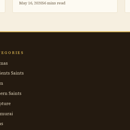
May 16, 2020
56 mins read
TEGORIES
mas
ents Saints
rn
ern Saints
pture
umurai
as