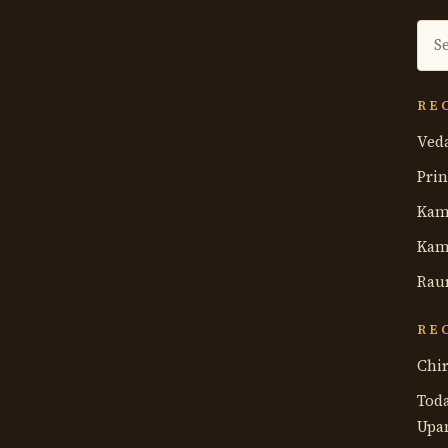
Sea
the
ant
RE
Ved
Prin
Kam
Kam
Rau
RE
Chir
Tod
Upa