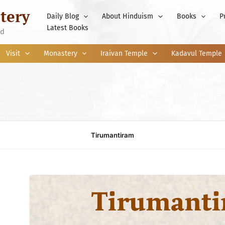
tery
Daily Blog
About Hinduism
Books
P
Latest Books
nd
Visit
Monastery
Iraivan Temple
Kadavul Temple
Tirumantiram