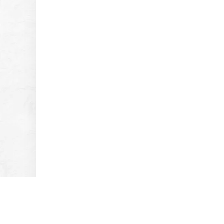
Previous