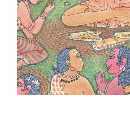
Chapter 1 of 15