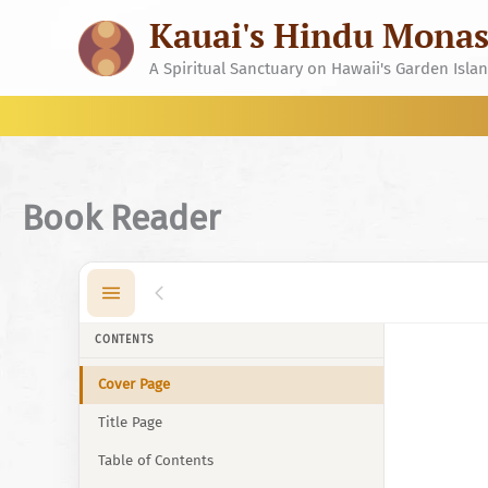
Skip
Kauai's Hindu Monas
to
content
A Spiritual Sanctuary on Hawaii's Garden Isla
Book Reader
CONTENTS
Cover Page
Title Page
Table of Contents