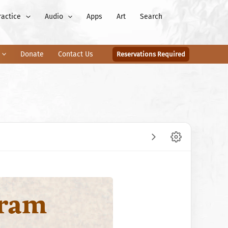
ractice
Audio
Apps
Art
Search
Donate
Contact Us
Reservations Required