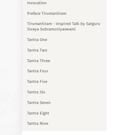
Invocation
Preface Tirumantiram
Tirumantiram - Inspired Talk by Satguru
Sivaya Subramuniyaswami
Tantra One
Tantra Two
Tantra Three
Tantra Four
Tantra Five
Tantra Six
Tantra Seven
Tantra Eight
Tantra Nine