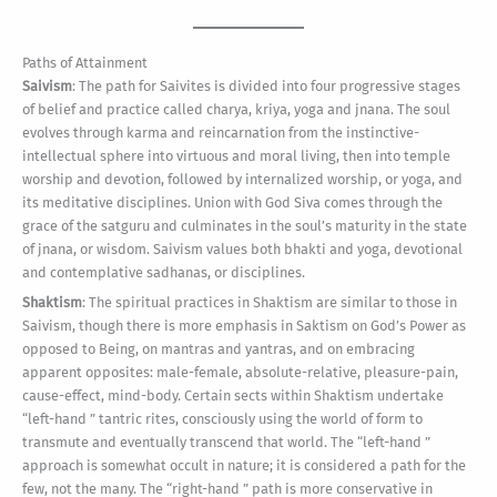
Paths of Attainment
Saivism
: The path for Saivites is divided into four progressive stages
of belief and practice called charya, kriya, yoga and jnana. The soul
evolves through karma and reincarnation from the instinctive-
intellectual sphere into virtuous and moral living, then into temple
worship and devotion, followed by internalized worship, or yoga, and
its meditative disciplines. Union with God Siva comes through the
grace of the satguru and culminates in the soul’s maturity in the state
of jnana, or wisdom. Saivism values both bhakti and yoga, devotional
and contemplative sadhanas, or disciplines.
Shaktism
: The spiritual practices in Shaktism are similar to those in
Saivism, though there is more emphasis in Saktism on God’s Power as
opposed to Being, on mantras and yantras, and on embracing
apparent opposites: male-female, absolute-relative, pleasure-pain,
cause-effect, mind-body. Certain sects within Shaktism undertake
“left-hand ” tantric rites, consciously using the world of form to
transmute and eventually transcend that world. The “left-hand ”
approach is somewhat occult in nature; it is considered a path for the
few, not the many. The “right-hand ” path is more conservative in