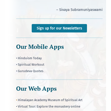
– Sivaya Subramuniyaswami
Sign up for our Newsletters
Our Mobile Apps
• Hinduism Today
• Spiritual Workout
• Gurudeva Quotes
Our Web Apps
•
Himalayan Academy Museum of Spiritual Art
• Virtual Tour: Explore the monastery online