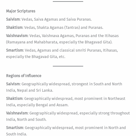
Major Scriptures
Saivism
: Vedas, Saiva Agamas and Saiva Puranas.
Shaktism
: Vedas, Shakta Agamas (Tantras) and Puranas.
Vaishnavism
: Vedas, Vaishnava Agamas, Puranas and the Itihasas
(Ramayana and Mahabharata, especially the Bhagavad Gita).
Smartism
: Vedas, Agamas and classical smriti Puranas, Itihasas,
especially the Bhagavad Gita, etc.
Regions of Influence
Saivism
: Geographically widespread, strongest in South and North
India, Nepal and Sri Lanka.
Shaktism
: Geographically widespread, most prominent in Northeast
India, especially Bengal and Assam.
Vaishnavism
: Geographically widespread, especially strong throughout
India, North and South.
Smartism
: Geographically widespread, most prominent in North and
South India.