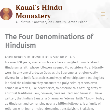
Skip
Kauai's Hindu
to
content
Monastery
A Spiritual Sanctuary on Hawaii's Garden Island
The Four Denominations of
Hinduism
A SPLENDROUS LOTUS WITH FOUR SUPERB PETALS
For over 200 years, Western scholars have struggled to understand
Hinduism, a faith whose followers seemed (to outsiders) to arbitrarily
worship any one of a dozen Gods as the Supreme, a religion vastly
diverse in its beliefs, practices and ways of worship. Some Indologists
labeled the Hinduism they encountered polytheistic; others even
coined new terms, like henotheism, to describe this baffling array of
spiritual traditions. Few, however, have realized, and fewer still have
written, that India’s Sanatana Dharma, or “eternal faith, ” known today
as Hinduism and comprising nearly a billion followers, is a family of
religions with four principal denominations Saivism, Shaktism,