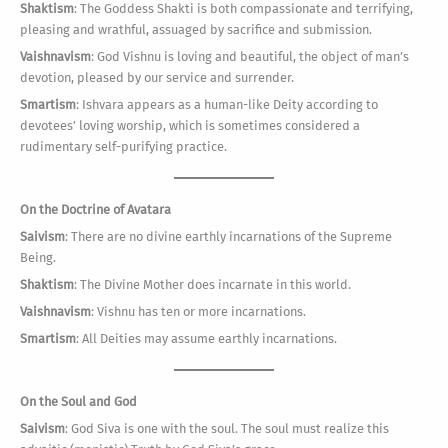
Shaktism
: The Goddess Shakti is both compassionate and terrifying,
pleasing and wrathful, assuaged by sacrifice and submission.
Vaishnavism
: God Vishnu is loving and beautiful, the object of man’s
devotion, pleased by our service and surrender.
Smartism
: Ishvara appears as a human-like Deity according to
devotees’ loving worship, which is sometimes considered a
rudimentary self-purifying practice.
On the Doctrine of Avatara
Saivism
: There are no divine earthly incarnations of the Supreme
Being.
Shaktism
: The Divine Mother does incarnate in this world.
Vaishnavism
: Vishnu has ten or more incarnations.
Smartism
: All Deities may assume earthly incarnations.
On the Soul and God
Saivism
: God Siva is one with the soul. The soul must realize this