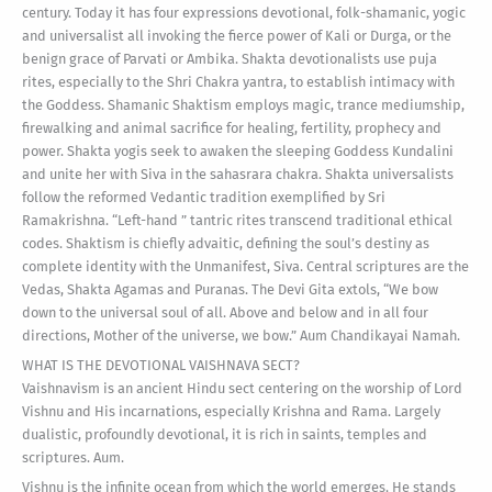
century. Today it has four expressions devotional, folk-shamanic, yogic
and universalist all invoking the fierce power of Kali or Durga, or the
benign grace of Parvati or Ambika. Shakta devotionalists use puja
rites, especially to the Shri Chakra yantra, to establish intimacy with
the Goddess. Shamanic Shaktism employs magic, trance mediumship,
firewalking and animal sacrifice for healing, fertility, prophecy and
power. Shakta yogis seek to awaken the sleeping Goddess Kundalini
and unite her with Siva in the sahasrara chakra. Shakta universalists
follow the reformed Vedantic tradition exemplified by Sri
Ramakrishna. “Left-hand ” tantric rites transcend traditional ethical
codes. Shaktism is chiefly advaitic, defining the soul’s destiny as
complete identity with the Unmanifest, Siva. Central scriptures are the
Vedas, Shakta Agamas and Puranas. The Devi Gita extols, “We bow
down to the universal soul of all. Above and below and in all four
directions, Mother of the universe, we bow.” Aum Chandikayai Namah.
WHAT IS THE DEVOTIONAL VAISHNAVA SECT?
Vaishnavism is an ancient Hindu sect centering on the worship of Lord
Vishnu and His incarnations, especially Krishna and Rama. Largely
dualistic, profoundly devotional, it is rich in saints, temples and
scriptures. Aum.
Vishnu is the infinite ocean from which the world emerges. He stands