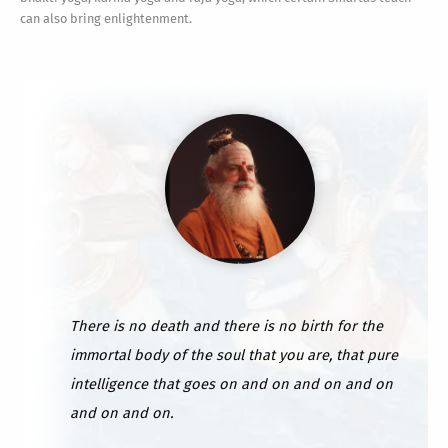
can also bring enlightenment.
There is no death and there is no birth for the
immortal body of the soul that you are, that pure
intelligence that goes on and on and on and on
and on and on.