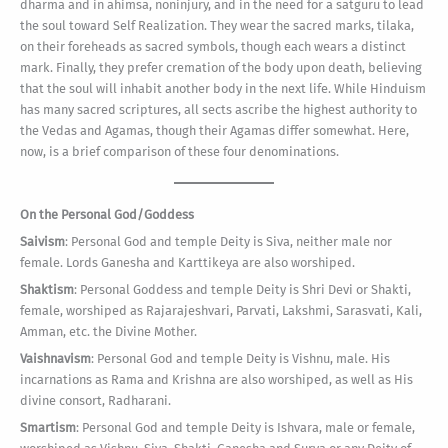
dharma and in ahimsa, noninjury, and in the need for a satguru to lead
the soul toward Self Realization. They wear the sacred marks, tilaka,
on their foreheads as sacred symbols, though each wears a distinct
mark. Finally, they prefer cremation of the body upon death, believing
that the soul will inhabit another body in the next life. While Hinduism
has many sacred scriptures, all sects ascribe the highest authority to
the Vedas and Agamas, though their Agamas differ somewhat. Here,
now, is a brief comparison of these four denominations.
On the Personal God/Goddess
Saivism
: Personal God and temple Deity is Siva, neither male nor
female. Lords Ganesha and Karttikeya are also worshiped.
Shaktism
: Personal Goddess and temple Deity is Shri Devi or Shakti,
female, worshiped as Rajarajeshvari, Parvati, Lakshmi, Sarasvati, Kali,
Amman, etc. the Divine Mother.
Vaishnavism
: Personal God and temple Deity is Vishnu, male. His
incarnations as Rama and Krishna are also worshiped, as well as His
divine consort, Radharani.
Smartism
: Personal God and temple Deity is Ishvara, male or female,