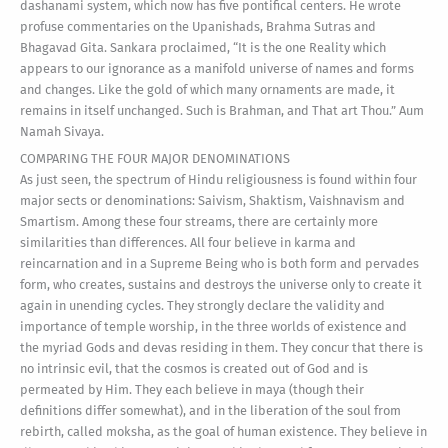
dashanami system, which now has five pontifical centers. He wrote
profuse commentaries on the Upanishads, Brahma Sutras and
Bhagavad Gita. Sankara proclaimed, “It is the one Reality which
appears to our ignorance as a manifold universe of names and forms
and changes. Like the gold of which many ornaments are made, it
remains in itself unchanged. Such is Brahman, and That art Thou.” Aum
Namah Sivaya.
COMPARING THE FOUR MAJOR DENOMINATIONS
As just seen, the spectrum of Hindu religiousness is found within four
major sects or denominations: Saivism, Shaktism, Vaishnavism and
Smartism. Among these four streams, there are certainly more
similarities than differences. All four believe in karma and
reincarnation and in a Supreme Being who is both form and pervades
form, who creates, sustains and destroys the universe only to create it
again in unending cycles. They strongly declare the validity and
importance of temple worship, in the three worlds of existence and
the myriad Gods and devas residing in them. They concur that there is
no intrinsic evil, that the cosmos is created out of God and is
permeated by Him. They each believe in maya (though their
definitions differ somewhat), and in the liberation of the soul from
rebirth, called moksha, as the goal of human existence. They believe in