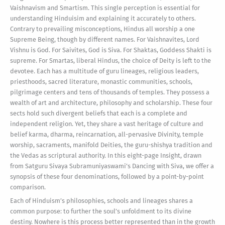
Vaishnavism and Smartism. This single perception is essential for
understanding Hinduisim and explaining it accurately to others.
Contrary to prevailing misconceptions, Hindus all worship a one
Supreme Being, though by different names. For Vaishnavites, Lord
Vishnu is God. For Saivites, God is Siva. For Shaktas, Goddess Shakti is
supreme. For Smartas, liberal Hindus, the choice of Deity is left to the
devotee. Each has a multitude of guru lineages, religious leaders,
priesthoods, sacred literature, monastic communities, schools,
pilgrimage centers and tens of thousands of temples. They possess a
wealth of art and architecture, philosophy and scholarship. These four
sects hold such divergent beliefs that each is a complete and
independent religion. Yet, they share a vast heritage of culture and
belief karma, dharma, reincarnation, all-pervasive Divinity, temple
worship, sacraments, manifold Deities, the guru-shishya tradition and
the Vedas as scriptural authority. In this eight-page Insight, drawn
from Satguru Sivaya Subramuniyaswami’s Dancing with Siva, we offer a
synopsis of these four denominations, followed by a point-by-point
comparison.
Each of Hinduism’s philosophies, schools and lineages shares a
common purpose: to further the soul’s unfoldment to its divine
destiny. Nowhere is this process better represented than in the growth