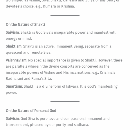
worshiped as Vishnu, Siva, Shakti, Ganesha and Surya or any Deity of
devotee’s choice, e.g., Kumara or Krishna.
On the Nature of Shakti
Saivism
: Shakti is God Siva’s inseparable power and manifest will,
energy or mind.
Shaktism
: Shakti is an active, immanent Being, separate from a
quiescent and remote Siva.
Vaishnavism
: No special importance is given to Shakti. However, there
are parallels wherein the divine consorts are conceived as the
inseparable powers of Vishnu and His incarnations: e.g., Krishna’s
Radharani and Rama’s Sita.
Smartism
: Shakti is a divine form of Ishvara. It is God’s manifesting
power.
On the Nature of Personal God
Saivism
: God Siva is pure love and compassion, immanent and
transcendent, pleased by our purity and sadhana.