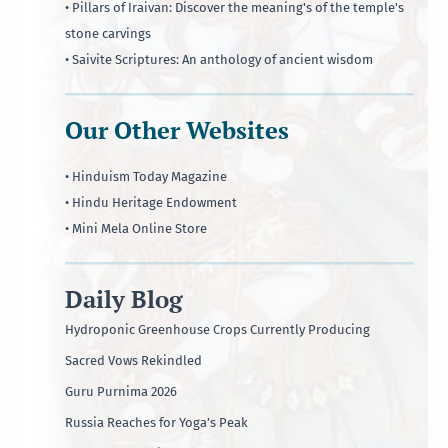
• Pillars of Iraivan: Discover the meaning's of the temple's
stone carvings
• Saivite Scriptures: An anthology of ancient wisdom
Our Other Websites
• Hinduism Today Magazine
• Hindu Heritage Endowment
• Mini Mela Online Store
Daily Blog
Hydroponic Greenhouse Crops Currently Producing
Sacred Vows Rekindled
Guru Purnima 2026
Russia Reaches for Yoga’s Peak