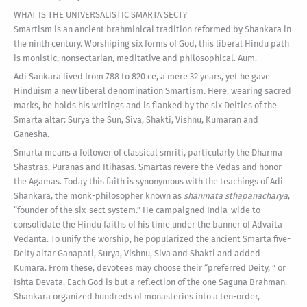
WHAT IS THE UNIVERSALISTIC SMARTA SECT?
Smartism is an ancient brahminical tradition reformed by Shankara in
the ninth century. Worshiping six forms of God, this liberal Hindu path
is monistic, nonsectarian, meditative and philosophical. Aum.
Adi Sankara lived from 788 to 820 ce, a mere 32 years, yet he gave
Hinduism a new liberal denomination Smartism. Here, wearing sacred
marks, he holds his writings and is flanked by the six Deities of the
Smarta altar: Surya the Sun, Siva, Shakti, Vishnu, Kumaran and
Ganesha.
Smarta means a follower of classical smriti, particularly the Dharma
Shastras, Puranas and Itihasas. Smartas revere the Vedas and honor
the Agamas. Today this faith is synonymous with the teachings of Adi
Shankara, the monk-philosopher known as
shanmata sthapanacharya
,
“founder of the six-sect system.” He campaigned India-wide to
consolidate the Hindu faiths of his time under the banner of Advaita
Vedanta. To unify the worship, he popularized the ancient Smarta five-
Deity altar Ganapati, Surya, Vishnu, Siva and Shakti and added
Kumara. From these, devotees may choose their “preferred Deity, ” or
Ishta Devata. Each God is but a reflection of the one Saguna Brahman.
Shankara organized hundreds of monasteries into a ten-order,