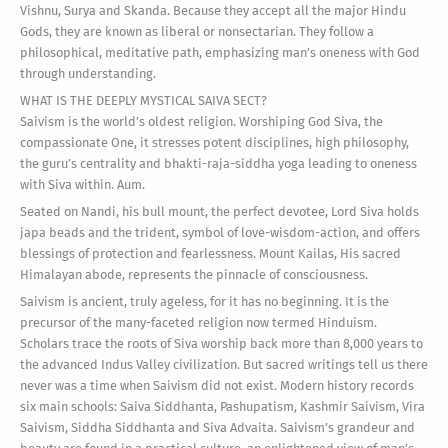
Vishnu, Surya and Skanda. Because they accept all the major Hindu
Gods, they are known as liberal or nonsectarian. They follow a
philosophical, meditative path, emphasizing man’s oneness with God
through understanding.
WHAT IS THE DEEPLY MYSTICAL SAIVA SECT?
Saivism is the world’s oldest religion. Worshiping God Siva, the
compassionate One, it stresses potent disciplines, high philosophy,
the guru’s centrality and bhakti-raja-siddha yoga leading to oneness
with Siva within. Aum.
Seated on Nandi, his bull mount, the perfect devotee, Lord Siva holds
japa beads and the trident, symbol of love-wisdom-action, and offers
blessings of protection and fearlessness. Mount Kailas, His sacred
Himalayan abode, represents the pinnacle of consciousness.
Saivism is ancient, truly ageless, for it has no beginning. It is the
precursor of the many-faceted religion now termed Hinduism.
Scholars trace the roots of Siva worship back more than 8,000 years to
the advanced Indus Valley civilization. But sacred writings tell us there
never was a time when Saivism did not exist. Modern history records
six main schools: Saiva Siddhanta, Pashupatism, Kashmir Saivism, Vira
Saivism, Siddha Siddhanta and Siva Advaita. Saivism’s grandeur and