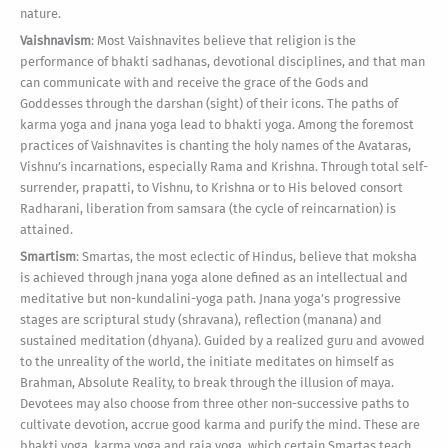
nature.
Vaishnavism
: Most Vaishnavites believe that religion is the
performance of bhakti sadhanas, devotional disciplines, and that man
can communicate with and receive the grace of the Gods and
Goddesses through the darshan (sight) of their icons. The paths of
karma yoga and jnana yoga lead to bhakti yoga. Among the foremost
practices of Vaishnavites is chanting the holy names of the Avataras,
Vishnu’s incarnations, especially Rama and Krishna. Through total self-
surrender, prapatti, to Vishnu, to Krishna or to His beloved consort
Radharani, liberation from samsara (the cycle of reincarnation) is
attained.
Smartism
: Smartas, the most eclectic of Hindus, believe that moksha
is achieved through jnana yoga alone defined as an intellectual and
meditative but non-kundalini-yoga path. Jnana yoga’s progressive
stages are scriptural study (shravana), reflection (manana) and
sustained meditation (dhyana). Guided by a realized guru and avowed
to the unreality of the world, the initiate meditates on himself as
Brahman, Absolute Reality, to break through the illusion of maya.
Devotees may also choose from three other non-successive paths to
cultivate devotion, accrue good karma and purify the mind. These are
bhakti yoga, karma yoga and raja yoga, which certain Smartas teach