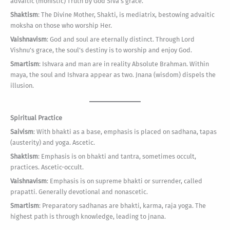
advaitic (monistic) Truth by God Siva’s grace.
Shaktism
: The Divine Mother, Shakti, is mediatrix, bestowing advaitic
moksha on those who worship Her.
Vaishnavism
: God and soul are eternally distinct. Through Lord
Vishnu’s grace, the soul’s destiny is to worship and enjoy God.
Smartism
: Ishvara and man are in reality Absolute Brahman. Within
maya, the soul and Ishvara appear as two. Jnana (wisdom) dispels the
illusion.
Spiritual Practice
Saivism
: With bhakti as a base, emphasis is placed on sadhana, tapas
(austerity) and yoga. Ascetic.
Shaktism
: Emphasis is on bhakti and tantra, sometimes occult,
practices. Ascetic-occult.
Vaishnavism
: Emphasis is on supreme bhakti or surrender, called
prapatti. Generally devotional and nonascetic.
Smartism
: Preparatory sadhanas are bhakti, karma, raja yoga. The
highest path is through knowledge, leading to jnana.