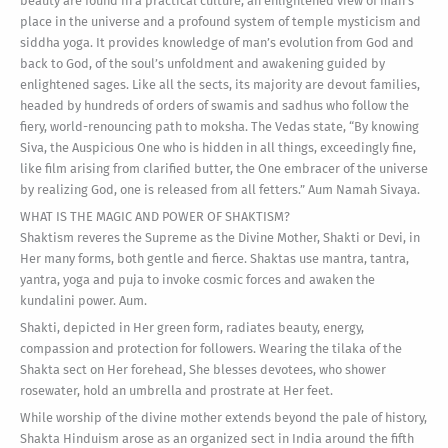
beauty are found in a practical culture, an enlightened view of man’s
place in the universe and a profound system of temple mysticism and
siddha yoga. It provides knowledge of man’s evolution from God and
back to God, of the soul’s unfoldment and awakening guided by
enlightened sages. Like all the sects, its majority are devout families,
headed by hundreds of orders of swamis and sadhus who follow the
fiery, world-renouncing path to moksha. The Vedas state, “By knowing
Siva, the Auspicious One who is hidden in all things, exceedingly fine,
like film arising from clarified butter, the One embracer of the universe
by realizing God, one is released from all fetters.” Aum Namah Sivaya.
WHAT IS THE MAGIC AND POWER OF SHAKTISM?
Shaktism reveres the Supreme as the Divine Mother, Shakti or Devi, in
Her many forms, both gentle and fierce. Shaktas use mantra, tantra,
yantra, yoga and puja to invoke cosmic forces and awaken the
kundalini power. Aum.
Shakti, depicted in Her green form, radiates beauty, energy,
compassion and protection for followers. Wearing the tilaka of the
Shakta sect on Her forehead, She blesses devotees, who shower
rosewater, hold an umbrella and prostrate at Her feet.
While worship of the divine mother extends beyond the pale of history,
Shakta Hinduism arose as an organized sect in India around the fifth