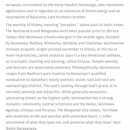
on waves, surrounded by the many-headed Seshanaga, who represents
agelessness and is regarded as an extension of divine energy and an
incarnation of Balarama, Lord Krishna’s brother.
The worship of Vishnu, meaning “pervader, ” dates back to Vedic times.
The Pancharatra and Bhagavata sects were popular prior to 300 bce.
Today’s five Vaishnava schools emerged in the middle ages, founded
by Ramanuja, Madhva, Nimbarka, Vallabha and Chaitanya. Vaishnavism
stresses prapatti, single-pointed surrender to Vishnu, or His ten or
more incarnations, called avataras. Japa is a key devotional sadhana,
as is ecstatic chanting and dancing, called kirtana. Temple worship
and festivals are elaborately observed. Philosophically, Vaishnavism
ranges from Madhva’s pure dualism to Ramanuja’s qualified
nondualism to Vallabha’s nearly monistic vision. God and soul are
everlastingly distinct. The soul’s destiny, through God’s grace, is to
eternally worship and enjoy Him. While generally nonascetic,
advocating bhakti as the highest path, Vaishnavism has a strong
monastic community. Central scriptures are the Vedas, Vaishnava
Agamas, Itihasas and Puranas. The Bhagavad Gita states, “On those
who meditate on Me and worship with undivided heart, I confer
attainment of what they have not, and preserve what they have.” Aum
Namo Narayanaya.