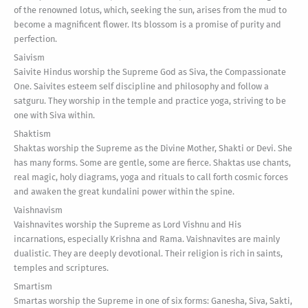
of the renowned lotus, which, seeking the sun, arises from the mud to
become a magnificent flower. Its blossom is a promise of purity and
perfection.
Saivism
Saivite Hindus worship the Supreme God as Siva, the Compassionate
One. Saivites esteem self discipline and philosophy and follow a
satguru. They worship in the temple and practice yoga, striving to be
one with Siva within.
Shaktism
Shaktas worship the Supreme as the Divine Mother, Shakti or Devi. She
has many forms. Some are gentle, some are fierce. Shaktas use chants,
real magic, holy diagrams, yoga and rituals to call forth cosmic forces
and awaken the great kundalini power within the spine.
Vaishnavism
Vaishnavites worship the Supreme as Lord Vishnu and His
incarnations, especially Krishna and Rama. Vaishnavites are mainly
dualistic. They are deeply devotional. Their religion is rich in saints,
temples and scriptures.
Smartism
Smartas worship the Supreme in one of six forms: Ganesha, Siva, Sakti,