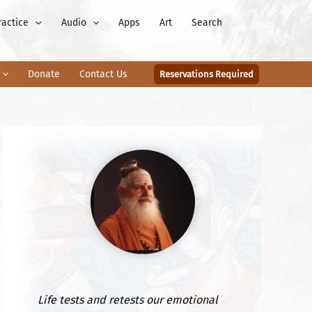
ractice
Audio
Apps
Art
Search
Donate
Contact Us
Reservations Required
Life tests and retests our emotional