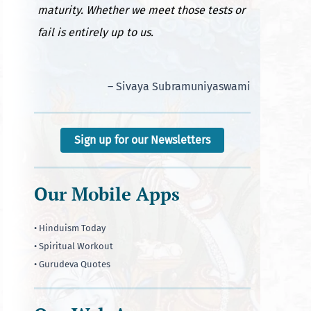
maturity. Whether we meet those tests or
fail is entirely up to us.
– Sivaya Subramuniyaswami
Sign up for our Newsletters
Our Mobile Apps
• Hinduism Today
• Spiritual Workout
• Gurudeva Quotes