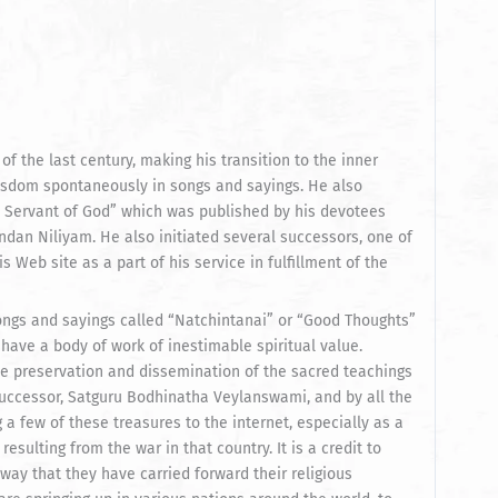
 of the last century, making his transition to the inner
wisdom spontaneously in songs and sayings. He also
 Servant of God” which was published by his devotees
dan Niliyam. He also initiated several successors, one of
Web site as a part of his service in fulfillment of the
ongs and sayings called “Natchintanai” or “Good Thoughts”
ave a body of work of inestimable spiritual value.
 preservation and dissemination of the sacred teachings
uccessor, Satguru Bodhinatha Veylanswami, and by all the
a few of these treasures to the internet, especially as a
sulting from the war in that country. It is a credit to
ay that they have carried forward their religious