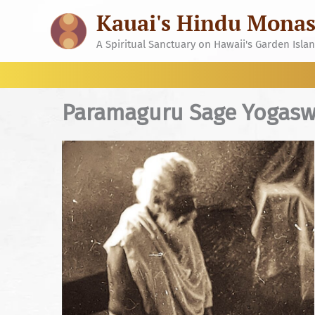
Skip
Kauai's Hindu Monas
to
content
A Spiritual Sanctuary on Hawaii's Garden Isla
Paramaguru Sage Yogas