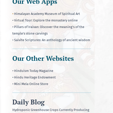
Our Web Apps
•
Himalayan Academy Museum of Spiritual Art
• Virtual Tour: Explore the monastery online
• Pillars of Iraivan: Discover the meaning's of the
temple's stone carvings
• Saivite Scriptures: An anthology of ancient wisdom
Our Other Websites
• Hinduism Today Magazine
• Hindu Heritage Endowment
• Mini Mela Online Store
Daily Blog
Hydroponic Greenhouse Crops Currently Producing