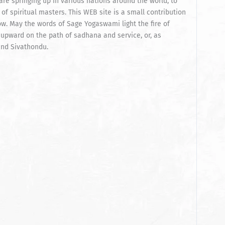
re springing up in various nations around the world, to
of spiritual masters. This WEB site is a small contribution
ow. May the words of Sage Yogaswami light the fire of
 upward on the path of sadhana and service, or, as
and Sivathondu.