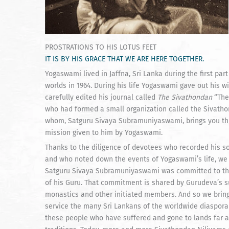
PROSTRATIONS TO HIS LOTUS FEET
IT IS BY HIS GRACE THAT WE ARE HERE TOGETHER.
Yogaswami lived in Jaffna, Sri Lanka during the first part
worlds in 1964. During his life Yogaswami gave out his 
carefully edited his journal called
The Sivathondan
“The
who had formed a small organization called the Sivathon
whom, Satguru Sivaya Subramuniyaswami, brings you this 
mission given to him by Yogaswami.
Thanks to the diligence of devotees who recorded his s
and who noted down the events of Yogaswami’s life, we h
Satguru Sivaya Subramuniyaswami was committed to the
of his Guru. That commitment is shared by Gurudeva’s s
monastics and other initiated members. And so we bring 
service the many Sri Lankans of the worldwide diaspora re
these people who have suffered and gone to lands far aw