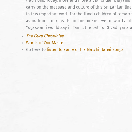
traditions. Today, more and more Sivathondan Niliyams a
carry on the message and culture of this Sri Lankan line 
to this important work–for the Hindu children of tomorr
aspiration in our hearts and inspire us ever onward and
Yogaswami would say in Tamil, the path of Sivadhyana 
The Guru Chronicles
Words of Our Master
Go here to
listen to some of his Natchintanai songs