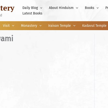
tery
Daily Blog
About Hinduism
Books
P
Latest Books
nd
Visit
Monastery
Iraivan Temple
Kadavul Temple
wami