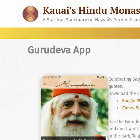
Skip
Kauai's Hindu Monas
to
content
A Spiritual Sanctuary on Hawaii's Garden Isla
Gurudeva App
Celebrating Sat
quotes.
Download the F
Google P
iTunes S
Use the Gurudev
and don’t want 
in the dark. To