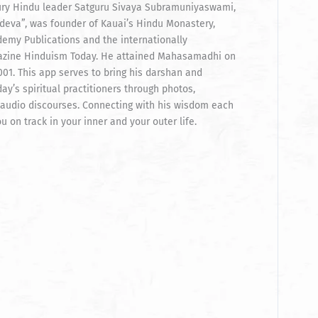
ury Hindu leader Satguru Sivaya Subramuniyaswami,
eva”, was founder of Kauai’s Hindu Monastery,
emy Publications and the internationally
zine Hinduism Today. He attained Mahasamadhi on
01. This app serves to bring his darshan and
ay’s spiritual practitioners through photos,
audio discourses. Connecting with his wisdom each
u on track in your inner and your outer life.