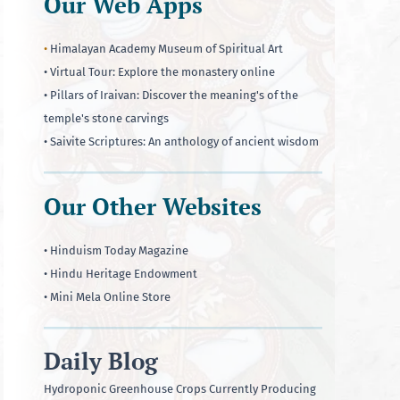
Our Web Apps
•
Himalayan Academy Museum of Spiritual Art
• Virtual Tour: Explore the monastery online
• Pillars of Iraivan: Discover the meaning's of the
temple's stone carvings
• Saivite Scriptures: An anthology of ancient wisdom
Our Other Websites
• Hinduism Today Magazine
• Hindu Heritage Endowment
• Mini Mela Online Store
Daily Blog
Hydroponic Greenhouse Crops Currently Producing