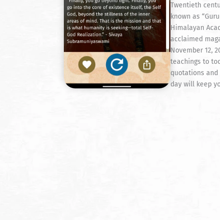
Twentieth cent
known as “Gurud
Himalayan Acad
acclaimed maga
November 12, 20
teachings to tod
quotations and 
day will keep yo