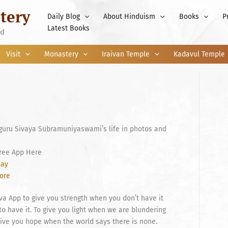
tery
Daily Blog
About Hinduism
Books
P
Latest Books
nd
Visit
Monastery
Iraivan Temple
Kadavul Temple
guru Sivaya Subramuniyaswami’s life in photos and
ree App Here
lay
tore
a App to give you strength when you don’t have it
to have it. To give you light when we are blundering
 give you hope when the world says there is none.