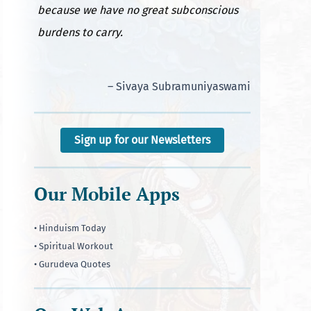
because we have no great subconscious
burdens to carry.
– Sivaya Subramuniyaswami
Sign up for our Newsletters
Our Mobile Apps
• Hinduism Today
• Spiritual Workout
• Gurudeva Quotes