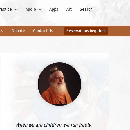
ractice
Audio
Apps
Art
Search
Donate
Contact Us
Reservations Required
When we are children, we run freely,