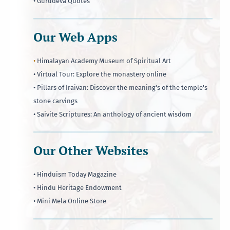
• Gurudeva Quotes
Our Web Apps
•
Himalayan Academy Museum of Spiritual Art
• Virtual Tour: Explore the monastery online
• Pillars of Iraivan: Discover the meaning's of the temple's
stone carvings
• Saivite Scriptures: An anthology of ancient wisdom
Our Other Websites
• Hinduism Today Magazine
• Hindu Heritage Endowment
• Mini Mela Online Store