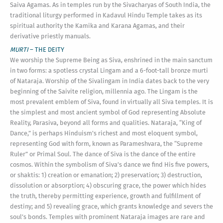
Saiva Agamas. As in temples run by the Sivacharyas of South India, the
traditional liturgy performed in Kadavul Hindu Temple takes as its
spiritual authority the Kamika and Karana Agamas, and their
derivative priestly manuals.
MURTI
– THE DEITY
We worship the Supreme Being as Siva, enshrined in the main sanctum
in two forms: a spotless crystal Lingam and a 6-foot-tall bronze murti
of Nataraja. Worship of the Sivalingam in India dates back to the very
beginning of the Saivite religion, millennia ago. The Lingam is the
most prevalent emblem of Siva, found in virtually all Siva temples. It is
the simplest and most ancient symbol of God representing Absolute
Reality, Parasiva, beyond all forms and qualities. Nataraja, “King of
Dance,” is perhaps Hinduism’s richest and most eloquent symbol,
representing God with form, known as Parameshvara, the “Supreme
Ruler” or Primal Soul. The dance of Siva is the dance of the entire
cosmos. Within the symbolism of Siva’s dance we find His five powers,
or shaktis: 1) creation or emanation; 2) preservation; 3) destruction,
dissolution or absorption; 4) obscuring grace, the power which hides
the truth, thereby permitting experience, growth and fulfillment of
destiny; and 5) revealing grace, which grants knowledge and severs the
soul’s bonds. Temples with prominent Nataraja images are rare and