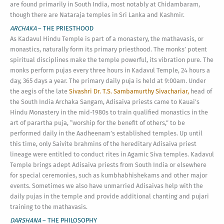
are found primarily in South India, most notably at Chidambaram,
though there are Nataraja temples in Sri Lanka and Kashmir.
ARCHAKA
– THE PRIESTHOOD
As Kadavul Hindu Temple is part of a monastery, the mathavasis, or
monastics, naturally form its primary priesthood. The monks’ potent
spiritual disciplines make the temple powerful, its vibration pure. The
monks perform pujas every three hours in Kadavul Temple, 24 hours a
day, 365 days a year. The primary daily puja is held at 9:00am. Under
the aegis of the late
Sivashri Dr. T.S. Sambamurthy Sivachariar,
head of
the South India Archaka Sangam, Adisaiva priests came to Kauai’s
Hindu Monastery in the mid-1980s to train qualified monastics in the
art of parartha puja, “worship for the benefit of others,” to be
performed daily in the Aadheenam’s established temples. Up until
this time, only Saivite brahmins of the hereditary Adisaiva priest
lineage were entitled to conduct rites in Agamic Siva temples. Kadavul
Temple brings adept Adisaiva priests from South India or elsewhere
for special ceremonies, such as kumbhabhishekams and other major
events. Sometimes we also have unmarried Adisaivas help with the
daily pujas in the temple and provide additional chanting and pujari
training to the mathavasis.
DARSHANA
– THE PHILOSOPHY