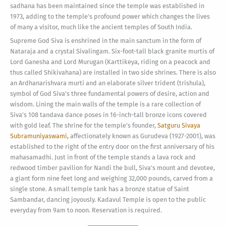
sadhana has been maintained since the temple was established in
1973, adding to the temple’s profound power which changes the lives
of many a visitor, much like the ancient temples of South India.
Supreme God Siva is enshrined in the main sanctum in the form of
Nataraja and a crystal Sivalingam. Six-foot-tall black granite murtis of
Lord Ganesha and Lord Murugan (Karttikeya, riding on a peacock and
thus called Shikivahana) are installed in two side shrines. There is also
an Ardhanarishvara murti and an elaborate silver trident (trishula),
symbol of God Siva’s three fundamental powers of desire, action and
wisdom. Lining the main walls of the temple is a rare collection of
Siva’s 108 tandava dance poses in 16-inch-tall bronze icons covered
with gold leaf. The shrine for the temple’s founder,
Satguru Sivaya
Subramuniyaswami,
affectionately known as Gurudeva (1927-2001), was
established to the right of the entry door on the first anniversary of his
mahasamadhi. Just in front of the temple stands a lava rock and
redwood timber pavilion for Nandi the bull, Siva’s mount and devotee,
a giant form nine feet long and weighing 32,000 pounds, carved from a
single stone. A small temple tank has a bronze statue of Saint
Sambandar, dancing joyously. Kadavul Temple is open to the public
everyday from 9am to noon. Reservation is required.