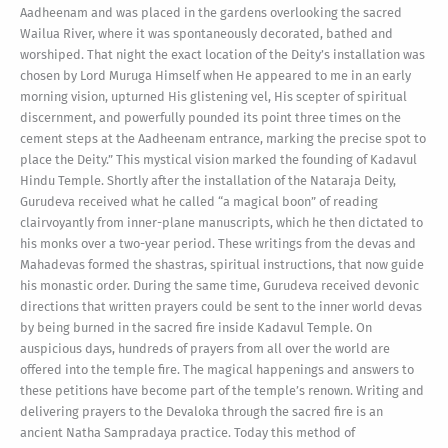
Aadheenam and was placed in the gardens overlooking the sacred
Wailua River, where it was spontaneously decorated, bathed and
worshiped. That night the exact location of the Deity’s installation was
chosen by Lord Muruga Himself when He appeared to me in an early
morning vision, upturned His glistening vel, His scepter of spiritual
discernment, and powerfully pounded its point three times on the
cement steps at the Aadheenam entrance, marking the precise spot to
place the Deity.” This mystical vision marked the founding of Kadavul
Hindu Temple. Shortly after the installation of the Nataraja Deity,
Gurudeva received what he called “a magical boon” of reading
clairvoyantly from inner-plane manuscripts, which he then dictated to
his monks over a two-year period. These writings from the devas and
Mahadevas formed the shastras, spiritual instructions, that now guide
his monastic order. During the same time, Gurudeva received devonic
directions that written prayers could be sent to the inner world devas
by being burned in the sacred fire inside Kadavul Temple. On
auspicious days, hundreds of prayers from all over the world are
offered into the temple fire. The magical happenings and answers to
these petitions have become part of the temple’s renown. Writing and
delivering prayers to the Devaloka through the sacred fire is an
ancient Natha Sampradaya practice. Today this method of