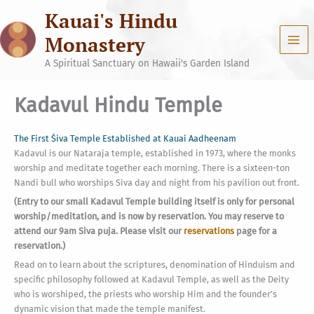
Skip
Kauai's Hindu
to
content
Monastery
A Spiritual Sanctuary on Hawaii's Garden Island
Kadavul Hindu Temple
The First Śiva Temple Established at Kauai Aadheenam
Kadavul is our Nataraja temple, established in 1973, where the monks
worship and meditate together each morning. There is a sixteen-ton
Nandi bull who worships Siva day and night from his pavilion out front.
(Entry to our small Kadavul Temple building itself is only for personal
worship/meditation, and is now by reservation. You may reserve to
attend our 9am Siva puja. Please visit our
reservations
page for a
reservation.)
Read on to learn about the scriptures, denomination of Hinduism and
specific philosophy followed at Kadavul Temple, as well as the Deity
who is worshiped, the priests who worship Him and the founder’s
dynamic vision that made the temple manifest.