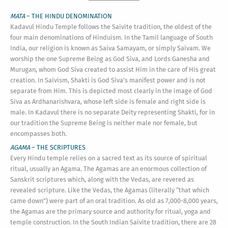
MATA
– THE HINDU DENOMINATION
Kadavul Hindu Temple follows the Saivite tradition, the oldest of the
four main denominations of Hinduism. In the Tamil language of South
India, our religion is known as Saiva Samayam, or simply Saivam. We
worship the one Supreme Being as God Siva, and Lords Ganesha and
Murugan, whom God Siva created to assist Him in the care of His great
creation. In Saivism, Shakti is God Siva’s manifest power and is not
separate from Him. This is depicted most clearly in the image of God
Siva as Ardhanarishvara, whose left side is female and right side is
male. In Kadavul there is no separate Deity representing Shakti, for in
our tradition the Supreme Being is neither male nor female, but
encompasses both.
AGAMA
– THE SCRIPTURES
Every Hindu temple relies on a sacred text as its source of spiritual
ritual, usually an Agama. The Agamas are an enormous collection of
Sanskrit scriptures which, along with the Vedas, are revered as
revealed scripture. Like the Vedas, the Agamas (literally “that which
came down”) were part of an oral tradition. As old as 7,000-8,000 years,
the Agamas are the primary source and authority for ritual, yoga and
temple construction. In the South Indian Saivite tradition, there are 28