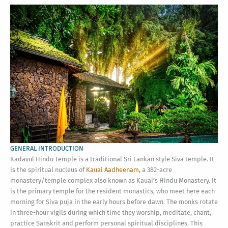
GENERAL INTRODUCTION
Kadavul Hindu Temple is a traditional Sri Lankan style Siva temple. It
is the spiritual nucleus of
Kauai Aadheenam,
a 382-acre
monastery/temple complex also known as Kauai’s Hindu Monastery. It
is the primary temple for the resident monastics, who meet here each
morning for Siva puja in the early hours before dawn. The monks rotate
in three-hour vigils during which time they worship, meditate, chant,
practice Sanskrit and perform personal spiritual disciplines. This