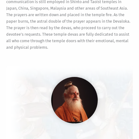
communication is still employed in Shinto and Taoist temples in
Japan, China, Singapore, Malaysia and other areas of Southeast Asia.
The prayers are written down and placed in the temple fire. As the
paper burns, the astral double of the prayer appears in the Devaloka.
The prayer is then read by the devas, who proceed to carry out the
devotee’s requests. These temple devas are fully dedicated to assist
all who come through the temple doors with their emotional, mental
and physical problems.