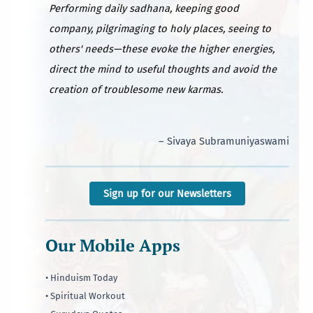
Performing daily sadhana, keeping good
company, pilgrimaging to holy places, seeing to
others' needs—these evoke the higher energies,
direct the mind to useful thoughts and avoid the
creation of troublesome new karmas.
– Sivaya Subramuniyaswami
Sign up for our Newsletters
Our Mobile Apps
• Hinduism Today
• Spiritual Workout