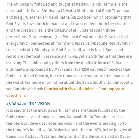
The philosophy followed and taught at Kadavul Hindu Temple is the
non-dualistic Saiva Siddhanta (Advaita Siddhanta) of Rishi Tirumular
and his guru, Maharishi Nandinatha (ca 250 bce), which proclaims that
God Siva is Love, both immanent and transcendent, both the creator
and the creation. He is the totality of all, understood in three
perfections: Parameshvara (the Personal Creator Lord), Parashakti (the
energy which permeates all form) and Parasiva (Absolute Reality which
transcends all). Simply put, God Siva is all, and is in all. Souls and
world are identical in essence with Siva, yet also differ in that they are
evolving. This philosophy differs from the dualistic form of Saiva
Siddhanta propounded by Meykandar (ca 1250 ce), which teaches that
God is Lord and Creator, but He remains ever separate from man and
the world. For more information about the Saiva Siddhanta philosophy,
see Gurudeva’s book
Dancing with Siva, Hinduism’s Contemporary
Catechism.
ANUBHAVA
– THE VISION
It is said that the most powerful temples are those founded by the
Gods themselves through visions. Kadavul Hindu Temple is such a
temple. Gurudeva describes his vision and the events leading up to
the temple’s founding: “At Mahasivaratri time in 1973, in the jungles of
Kauai, our Kadavul Nataraja Deity, Lord of the Dance, arrived at Kauai