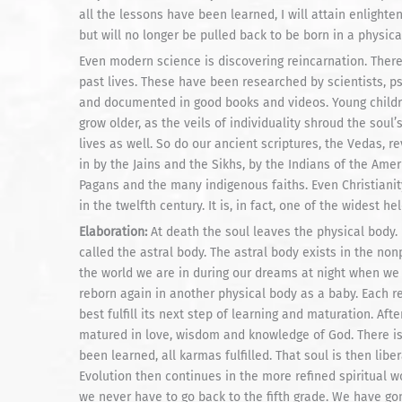
all the lessons have been learned, I will attain enlighten
but will no longer be pulled back to be born in a physica
Even modern science is discovering reincarnation. Ther
past lives. These have been researched by scientists, p
and documented in good books and videos. Young childre
grow older, as the veils of individuality shroud the soul
lives as well. So do our ancient scriptures, the Vedas, re
in by the Jains and the Sikhs, by the Indians of the Amer
Pagans and the many indigenous faiths. Even Christianity
in the twelfth century. It is, in fact, one of the widest he
Elaboration:
At death the soul leaves the physical body. B
called the astral body. The astral body exists in the non
the world we are in during our dreams at night when we
reborn again in another physical body as a baby. Each 
best fulfill its next step of learning and maturation. Aft
matured in love, wisdom and knowledge of God. There is n
been learned, all karmas fulfilled. That soul is then libe
Evolution then continues in the more refined spiritual w
we never have to go back to the fifth grade. We have gon