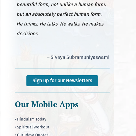
beautiful form, not unlike a human form,
but an absolutely perfect human form.
He thinks. He talks. He walks. He makes
decisions.
– Sivaya Subramuniyaswami
Sign up for our Newsletters
Our Mobile Apps
• Hinduism Today
• Spiritual Workout
• Gurudeva Quotes