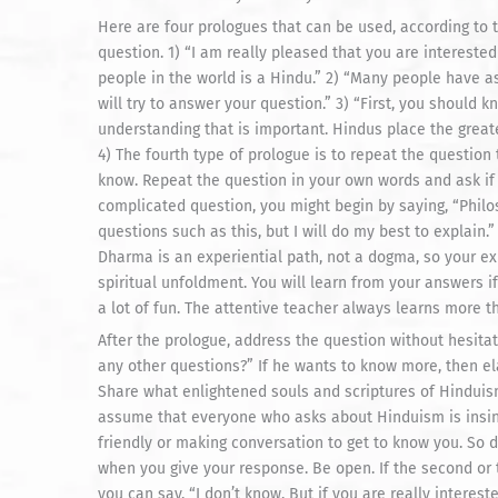
Here are four prologues that can be used, according to t
question. 1) “I am really pleased that you are intereste
people in the world is a Hindu.” 2) “Many people have as
will try to answer your question.” 3) “First, you should k
understanding that is important. Hindus place the great
4) The fourth type of prologue is to repeat the question
know. Repeat the question in your own words and ask if y
complicated question, you might begin by saying, “Phil
questions such as this, but I will do my best to explai
Dharma is an experiential path, not a dogma, so your ex
spiritual unfoldment. You will learn from your answers if
a lot of fun. The attentive teacher always learns more t
After the prologue, address the question without hesitat
any other questions?” If he wants to know more, then e
Share what enlightened souls and scriptures of Hindui
assume that everyone who asks about Hinduism is insince
friendly or making conversation to get to know you. So do
when you give your response. Be open. If the second or
you can say, “I don’t know. But if you are really interest