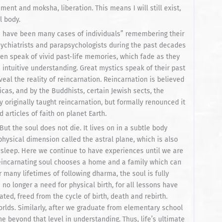
ment and moksha, liberation. This means I will still exist,
l body.
e have been many cases of individuals” remembering their
sychiatrists and parapsychologists during the past decades
n speak of vivid past-life memories, which fade as they
’s intuitive understanding. Great mystics speak of their past
veal the reality of reincarnation. Reincarnation is believed
icas, and by the Buddhists, certain Jewish sects, the
 originally taught reincarnation, but formally renounced it
ld articles of faith on planet Earth.
ut the soul does not die. It lives on in a subtle body
physical dimension called the astral plane, which is also
 sleep. Here we continue to have experiences until we are
reincarnating soul chooses a home and a family which can
er many lifetimes of following dharma, the soul is fully
o longer a need for physical birth, for all lessons have
rated, freed from the cycle of birth, death and rebirth.
orlds. Similarly, after we graduate from elementary school
e beyond that level in understanding. Thus, life’s ultimate