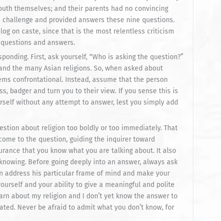
outh themselves; and their parents had no convincing
 challenge and provided answers these nine questions.
alog on caste, since that is the most relentless criticism
 questions and answers.
ponding. First, ask yourself, “Who is asking the question?”
 and the many Asian religions. So, when asked about
ems confrontational. Instead, assume that the person
s, badger and turn you to their view. If you sense this is
urself without any attempt to answer, lest you simply add
question about religion too boldly or too immediately. That
 come to the question, guiding the inquirer toward
rance that you know what you are talking about. It also
knowing. Before going deeply into an answer, always ask
can address his particular frame of mind and make your
ourself and your ability to give a meaningful and polite
earn about my religion and I don’t yet know the answer to
ated. Never be afraid to admit what you don’t know, for