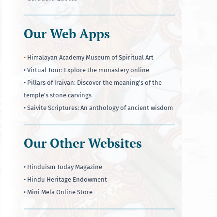
Our Web Apps
•
Himalayan Academy Museum of Spiritual Art
• Virtual Tour: Explore the monastery online
• Pillars of Iraivan: Discover the meaning's of the
temple's stone carvings
• Saivite Scriptures: An anthology of ancient wisdom
Our Other Websites
• Hinduism Today Magazine
• Hindu Heritage Endowment
• Mini Mela Online Store