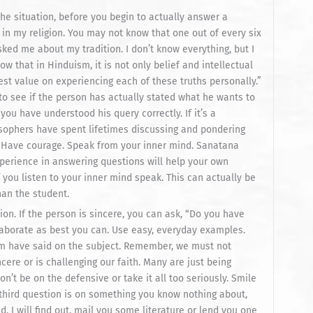
he situation, before you begin to actually answer a
d in my religion. You may not know that one out of every six
ked me about my tradition. I don’t know everything, but I
now that in Hinduism, it is not only belief and intellectual
est value on experiencing each of these truths personally.”
 to see if the person has actually stated what he wants to
ou have understood his query correctly. If it’s a
osophers have spent lifetimes discussing and pondering
n.” Have courage. Speak from your inner mind. Sanatana
perience in answering questions will help your own
 you listen to your inner mind speak. This can actually be
han the student.
ion. If the person is sincere, you can ask, “Do you have
laborate as best you can. Use easy, everyday examples.
sm have said on the subject. Remember, we must not
re or is challenging our faith. Many are just being
n’t be on the defensive or take it all too seriously. Smile
 third question is on something you know nothing about,
ed, I will find out, mail you some literature or lend you one