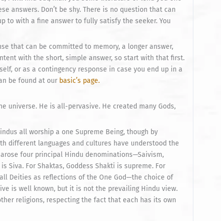
se answers. Don’t be shy. There is no question that can
p to with a fine answer to fully satisfy the seeker. You
onse that can be committed to memory, a longer answer,
ent with the short, simple answer, so start with that first.
elf, or as a contingency response in case you end up in a
can be found at our
basic’s page.
e universe. He is all-pervasive. He created many Gods,
Hindus all worship a one Supreme Being, though by
ith different languages and cultures have understood the
e arose four principal Hindu denominations—Saivism,
is Siva. For Shaktas, Goddess Shakti is supreme. For
ll Deities as reflections of the One God—the choice of
ive is well known, but it is not the prevailing Hindu view.
other religions, respecting the fact that each has its own