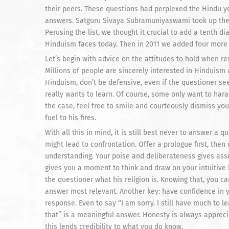
their peers. These questions had perplexed the Hindu y
answers. Satguru Sivaya Subramuniyaswami took up the
Perusing the list, we thought it crucial to add a tenth di
Hinduism faces today. Then in 2011 we added four more
Let’s begin with advice on the attitudes to hold when res
Millions of people are sincerely interested in Hinduism
Hinduism, don’t be defensive, even if the questioner se
really wants to learn. Of course, some only want to haras
the case, feel free to smile and courteously dismiss yo
fuel to his fires.
With all this in mind, it is still best never to answer a 
might lead to confrontation. Offer a prologue first, then
understanding. Your poise and deliberateness gives assu
gives you a moment to think and draw on your intuitive 
the questioner what his religion is. Knowing that, you 
answer most relevant. Another key: have confidence in y
response. Even to say “I am sorry. I still have much to l
that” is a meaningful answer. Honesty is always appreci
this lends credibility to what you do know.