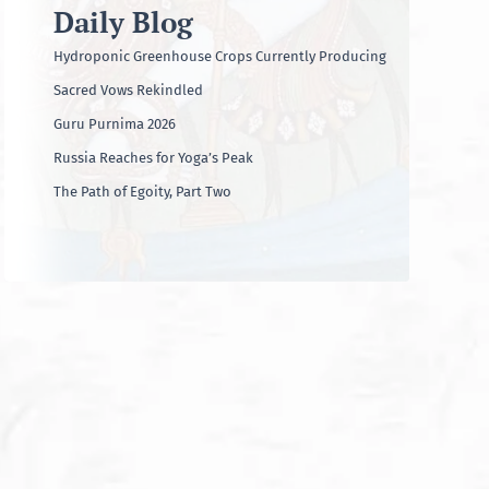
Daily Blog
Hydroponic Greenhouse Crops Currently Producing
Sacred Vows Rekindled
Guru Purnima 2026
Russia Reaches for Yoga’s Peak
The Path of Egoity, Part Two