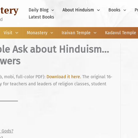
tery
Daily Blog
About Hinduism
Books
P
Latest Books
nd
Visit
Monastery
Iraivan Temple
Kadavul Temple
ple Ask about Hinduism…
swers
b, mobi, full-color PDF):
Download it here.
The original 16-
 for teachers and leaders of religion classes, student
 Gods?