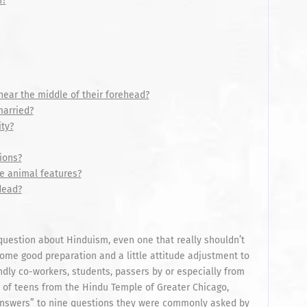
n?
ear the middle of their forehead?
married?
ty?
ions?
e animal features?
dead?
question about Hinduism, even one that really shouldn’t
 some good preparation and a little attitude adjustment to
endly co-workers, students, passers by or especially from
up of teens from the Hindu Temple of Greater Chicago,
 answers” to nine questions they were commonly asked by