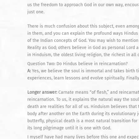
us the freedom to approach God in our own way, encourag
just one.
There is much confusion about this subject, even among
in them, and you can explain the profound ways Hindus lo
of the Indian concepts of God. You may wish to mention
Reality as God; others believe in God as personal Lord
in Hinduism, the oldest living religion, the richest in all o
Question Two: Do Hindus believe in reincarnation?
A:
Yes, we believe the soul is immortal and takes birth 
experiences, learn lessons and evolve spiritually. Finall
Longer answer:
Carnate means “of flesh,” and reincarnat
reincarnation. To us, it explains the natural way the sou
death are realities for all of us. Hinduism believes that 
body after another on the Earth during its evolutionary j
butterfly, physical death is a most natural transition fo
its long pilgrimage until it is one with God.
I myself have had many lives before this one and expect