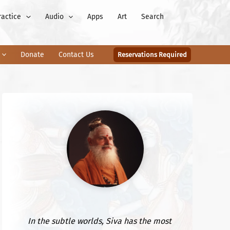
ractice
Audio
Apps
Art
Search
Donate
Contact Us
Reservations Required
In the subtle worlds, Siva has the most