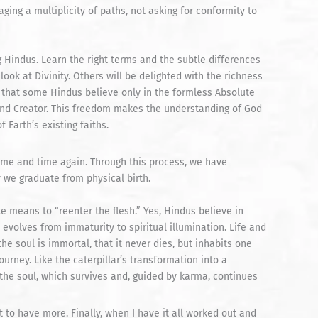
ing a multiplicity of paths, not asking for conformity to
 Hindus. Learn the right terms and the subtle differences
ok at Divinity. Others will be delighted with the richness
 that some Hindus believe only in the formless Absolute
 and Creator. This freedom makes the understanding of God
f Earth’s existing faiths.
time and time again. Through this process, we have
y we graduate from physical birth.
e means to “reenter the flesh.” Yes, Hindus believe in
l evolves from immaturity to spiritual illumination. Life and
the soul is immortal, that it never dies, but inhabits one
ourney. Like the caterpillar’s transformation into a
r the soul, which survives and, guided by karma, continues
 to have more. Finally, when I have it all worked out and