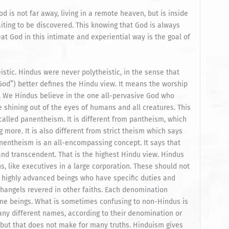
 is not far away, living in a remote heaven, but is inside
iting to be discovered. This knowing that God is always
t God in this intimate and experiential way is the goal of
tic. Hindus were never polytheistic, in the sense that
God”) better defines the Hindu view. It means the worship
. We Hindus believe in the one all-pervasive God who
e shining out of the eyes of humans and all creatures. This
s called panentheism. It is different from pantheism, which
g more. It is also different from strict theism which says
nentheism is an all-encompassing concept. It says that
nd transcendent. That is the highest Hindu view. Hindus
, like executives in a large corporation. These should not
 highly advanced beings who have specific duties and
changels revered in other faiths. Each denomination
ne beings. What is sometimes confusing to non-Hindus is
any different names, according to their denomination or
 but that does not make for many truths. Hinduism gives