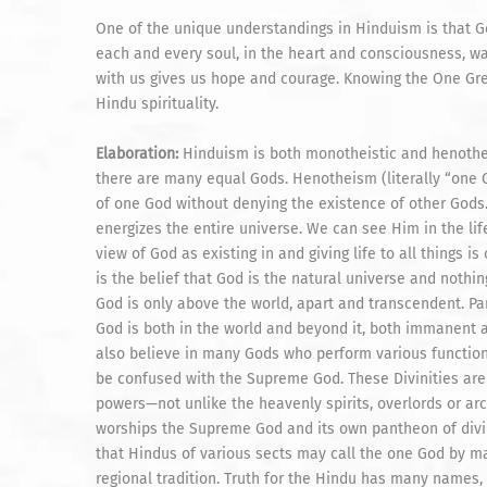
One of the unique understandings in Hinduism is that God
each and every soul, in the heart and consciousness, wa
with us gives us hope and courage. Knowing the One Grea
Hindu spirituality.
Elaboration:
Hinduism is both monotheistic and henotheis
there are many equal Gods. Henotheism (literally “one 
of one God without denying the existence of other Gods
energizes the entire universe. We can see Him in the lif
view of God as existing in and giving life to all things i
is the belief that God is the natural universe and nothin
God is only above the world, apart and transcendent. Pa
God is both in the world and beyond it, both immanent a
also believe in many Gods who perform various functions
be confused with the Supreme God. These Divinities are
powers—not unlike the heavenly spirits, overlords or ar
worships the Supreme God and its own pantheon of divi
that Hindus of various sects may call the one God by m
regional tradition. Truth for the Hindu has many names,