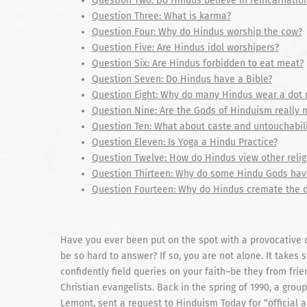
Question Two: Do Hindus believe in reincarnatio
Question Three: What is karma?
Question Four: Why do Hindus worship the cow?
Question Five: Are Hindus idol worshipers?
Question Six: Are Hindus forbidden to eat meat?
Question Seven: Do Hindus have a Bible?
Question Eight: Why do many Hindus wear a dot n
Question Nine: Are the Gods of Hinduism really 
Question Ten: What about caste and untouchabili
Question Eleven: Is Yoga a Hindu Practice?
Question Twelve: How do Hindus view other relig
Question Thirteen: Why do some Hindu Gods hav
Question Fourteen: Why do Hindus cremate the 
Have you ever been put on the spot with a provocative 
be so hard to answer? If so, you are not alone. It takes
confidently field queries on your faith–be they from fri
Christian evangelists. Back in the spring of 1990, a gro
Lemont, sent a request to Hinduism Today for “official