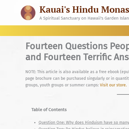
Skip
Kauai's Hindu Monas
to
content
A Spiritual Sanctuary on Hawaii's Garden Isla
Fourteen Questions Peo
and Fourteen Terrific An
NOTE: This article is also available as a free ebook (epu
page brochure can be purchased singularly or in quantity
groups, youth groups or summer camps:
Visit our store.
Table of Contents
Question One: Why does Hinduism have so many