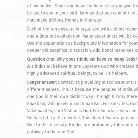
of my books.” Smile and have confidence as you give the
be put to you in your birth karmas that you cannot rise u
may make lifelong friends in this way.
Each of the ten answers is organized with a short resp
and a detailed explanation. Many questioners will be cont
Use the explanation as background information for yours
deeper philosophical discussion. Additional resources 
Question One: Why does Hinduism have so many Gods?
A:
Hindus all believe in one Supreme God who created th
highly advanced spiritual beings, to be His helpers.
Longer answer:
Contrary to prevailing misconceptions, 
different names. This is because the peoples of India w
one God in their own distinct way. Through history ther
Shaktism, Vaishnavism and Smartism. For Sai-vites, God 
Vaishnavites, Lord Vishnu is God. For Smartas—who see a
Deity is left to the devotee. This liberal Smarta perspect
Due to this diversity, Hindus are profoundly tolerant of 
pathway to the one God.