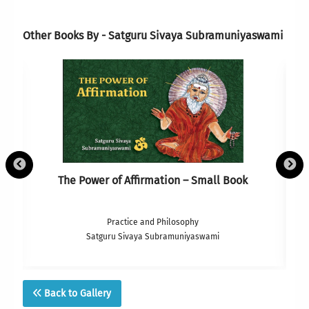
Other Books By - Satguru Sivaya Subramuniyaswami
The Power of Affirmation – Small Book
Practice and Philosophy
Satguru Sivaya Subramuniyaswami
Back to Gallery