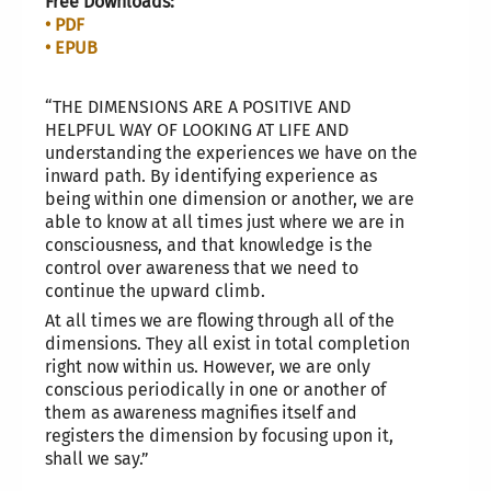
Free Downloads:
• PDF
• EPUB
“THE DIMENSIONS ARE A POSITIVE AND
HELPFUL WAY OF LOOKING AT LIFE AND
understanding the experiences we have on the
inward path. By identifying experience as
being within one dimension or another, we are
able to know at all times just where we are in
consciousness, and that knowledge is the
control over awareness that we need to
continue the upward climb.
At all times we are flowing through all of the
dimensions. They all exist in total completion
right now within us. However, we are only
conscious periodically in one or another of
them as awareness magnifies itself and
registers the dimension by focusing upon it,
shall we say.”