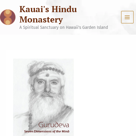
Skip
Kauai's Hindu
to
content
Monastery
A Spiritual Sanctuary on Hawaii's Garden Island