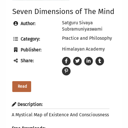
Seven Dimensions of The Mind
Satguru Sivaya
Author:
Subramuniyaswami
Practice and Philosophy
Category:
Himalayan Academy
Publisher:
Share:
Read
Description:
A Mystical Map of Existence And Consciousness