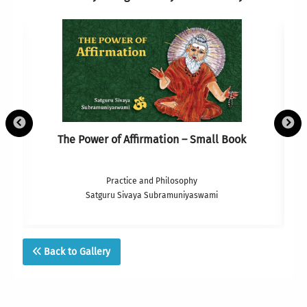
The Power of Affirmation – Small Book
Practice and Philosophy
Satguru Sivaya Subramuniyaswami
Back to Gallery