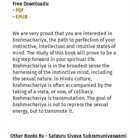
Free Downloads:
• PDF
• EPUB
We are very proud that you are interested in
brahmachariya, the path to perfection of your
instinctive, intellectual and intuitive states of
mind. The study of this book will prove to be a
big step forward in your spiritual life.
Brahmachariya is in the broadest sense the
harnessing of the instinctive mind, including
the sexual nature. In Hindu culture,
brahmachariya is often accompanied by the
taking of a vrata, or vow, of celibacy.
Brahmachariya is transmutation. The goal of
brahmachariya is not to repress the sexual
energy, but to transmute it.
Other Books By - Satguru Sivaya Subramuniyaswami