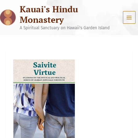
Skip
Kauai's Hindu
to
content
Monastery
A Spiritual Sanctuary on Hawaii's Garden Island