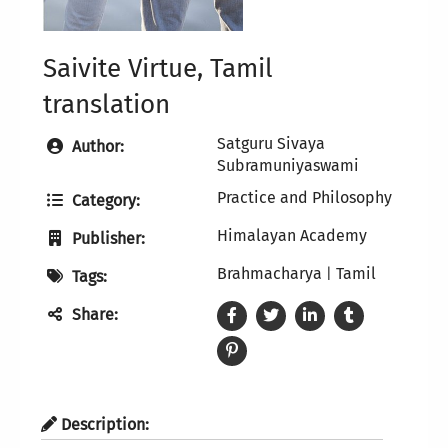
Saivite Virtue, Tamil
translation
Satguru Sivaya
Author:
Subramuniyaswami
Practice and Philosophy
Category:
Himalayan Academy
Publisher:
Brahmacharya
Tamil
|
Tags:
Share:
Description: