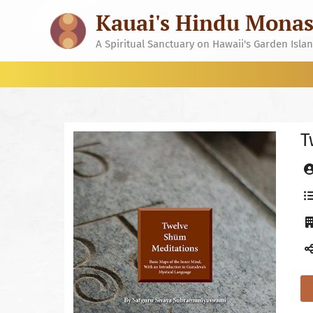
Skip
Kauai's Hindu Monas
to
content
A Spiritual Sanctuary on Hawaii's Garden Isla
T