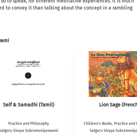
, so to speak, for different meditative experiences. It is much
rd to convey it than talking about the concept in a rambling
wami
Self & Samadhi (Tamil)
Lion Sage (Frenc
,
Practice and Philosophy
Children's Books
Practice and 
Satguru Sivaya Subramuniyaswami
Satguru Sivaya Subramuni