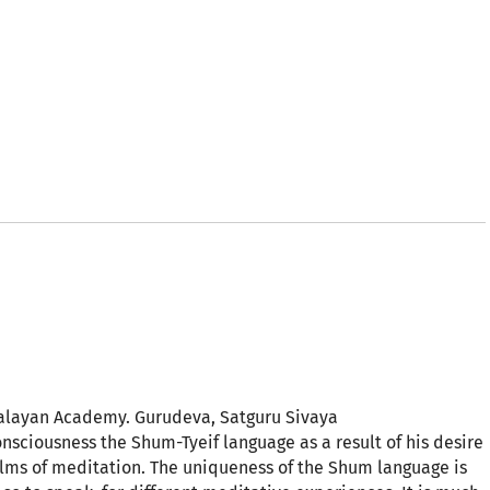
alayan Academy. Gurudeva, Satguru Sivaya
ciousness the Shum-Tyeif language as a result of his desire
ealms of meditation. The uniqueness of the Shum language is