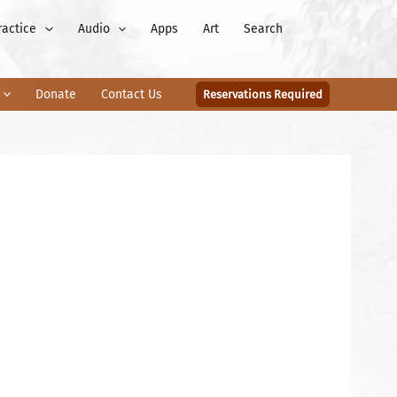
ractice
Audio
Apps
Art
Search
Donate
Contact Us
Reservations Required