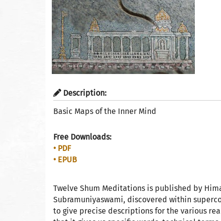
Description:
Basic Maps of the Inner Mind
Free Downloads:
• PDF
• EPUB
Twelve Shum Meditations is published by Him
Subramuniyaswami, discovered within supercons
to give precise descriptions for the various r