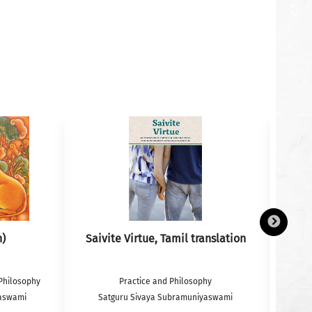
h)
Saivite Virtue, Tamil translation
Philosophy
Practice and Philosophy
yaswami
Satguru Sivaya Subramuniyaswami
S