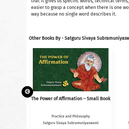
that it gives us specific words, technical terms
easier to grasp a concept when there is one wo
way because no single word describes it.
Other Books By - Satguru Sivaya Subramuniyas
French
The Power of Affirmation – Small Book
 Philosophy
Practice and Philosophy
iyaswami
Satguru Sivaya Subramuniyaswami