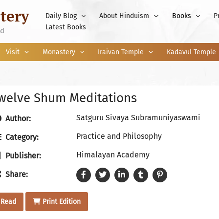
tery
Daily Blog
About Hinduism
Books
P
Latest Books
nd
Visit
Monastery
Iraivan Temple
Kadavul Temple
welve Shum Meditations
Satguru Sivaya Subramuniyaswami
Author:
Practice and Philosophy
Category:
Himalayan Academy
Publisher:
Share:
Read
Print Edition