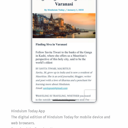
Hinduism Today App
The digital edition of Hinduism Today for mobile device and
web browsers.