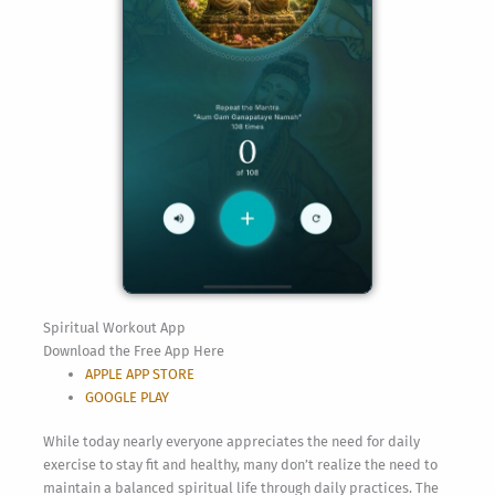
Spiritual Workout App
Download the Free App Here
APPLE APP STORE
GOOGLE PLAY
While today nearly everyone appreciates the need for daily
exercise to stay fit and healthy, many don’t realize the need to
maintain a balanced spiritual life through daily practices. The