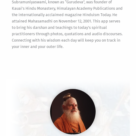
Subramuniyaswami, known as “Gurudeva”, was founder of
Kauai’s Hindu Monastery, Himalayan Academy Publications and
the internationally acclaimed magazine Hinduism Today. He
attained Mahasamadhi on November 12, 2001. This app serves
to bring his darshan and teachings to today’s spiritual
practitioners through photos, quotations and audio discourses.
Connecting with his wisdom each day will keep you on track in
your inner and your outer life.