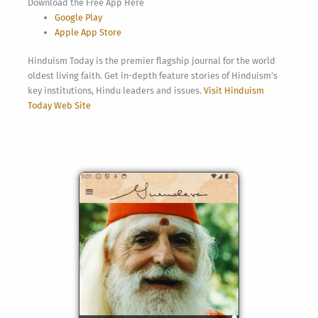
Download the Free App Here
Google Play
Apple App Store
Hinduism Today is the premier flagship journal for the world
oldest living faith. Get in-depth feature stories of Hinduism’s
key institutions, Hindu leaders and issues.
Visit Hinduism
Today Web Site