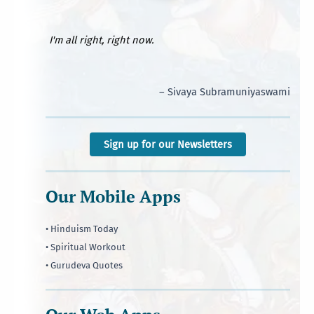
I'm all right, right now.
– Sivaya Subramuniyaswami
Sign up for our Newsletters
Our Mobile Apps
• Hinduism Today
• Spiritual Workout
• Gurudeva Quotes