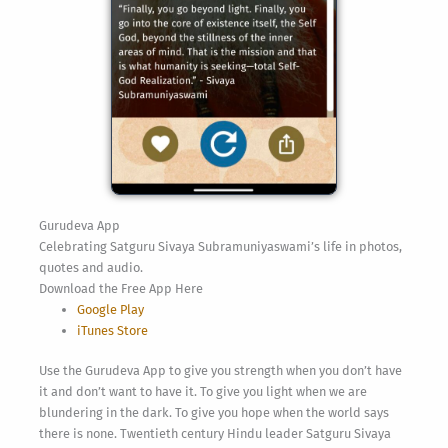
Gurudeva App
Celebrating Satguru Sivaya Subramuniyaswami’s life in photos,
quotes and audio.
Download the Free App Here
Google Play
iTunes Store
Use the Gurudeva App to give you strength when you don’t have
it and don’t want to have it. To give you light when we are
blundering in the dark. To give you hope when the world says
there is none. Twentieth century Hindu leader Satguru Sivaya