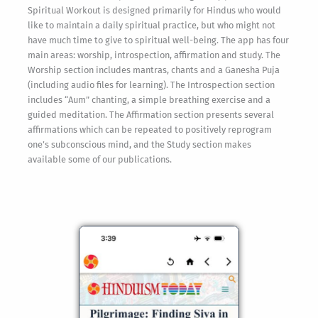
Spiritual Workout is designed primarily for Hindus who would
like to maintain a daily spiritual practice, but who might not
have much time to give to spiritual well-being. The app has four
main areas: worship, introspection, affirmation and study. The
Worship section includes mantras, chants and a Ganesha Puja
(including audio files for learning). The Introspection section
includes “Aum” chanting, a simple breathing exercise and a
guided meditation. The Affirmation section presents several
affirmations which can be repeated to positively reprogram
one’s subconscious mind, and the Study section makes
available some of our publications.