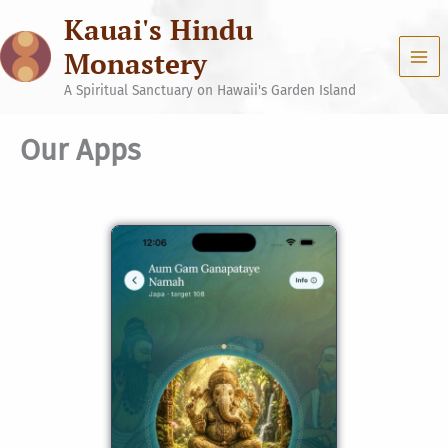
Skip
Kauai's Hindu
to
content
Monastery
A Spiritual Sanctuary on Hawaii's Garden Island
Our Apps