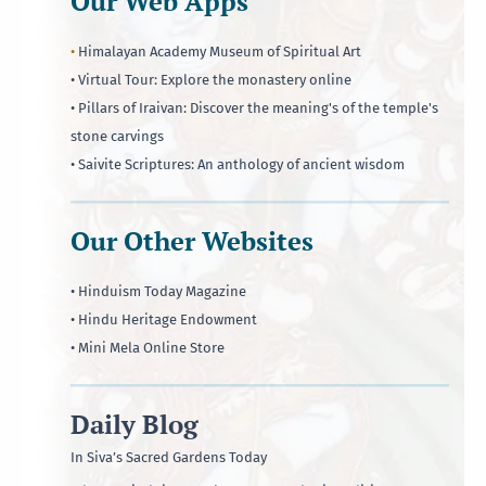
Our Web Apps
•
Himalayan Academy Museum of Spiritual Art
• Virtual Tour: Explore the monastery online
• Pillars of Iraivan: Discover the meaning's of the temple's
stone carvings
• Saivite Scriptures: An anthology of ancient wisdom
Our Other Websites
• Hinduism Today Magazine
• Hindu Heritage Endowment
• Mini Mela Online Store
Daily Blog
In Siva’s Sacred Gardens Today