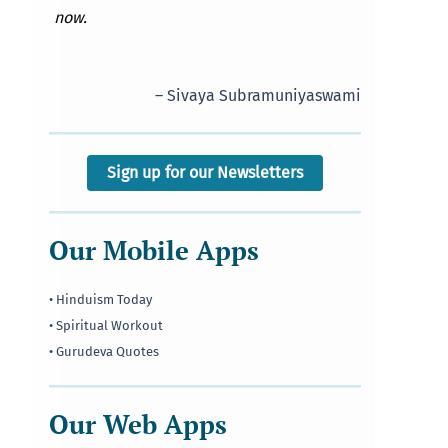
now.
– Sivaya Subramuniyaswami
Sign up for our Newsletters
Our Mobile Apps
• Hinduism Today
• Spiritual Workout
• Gurudeva Quotes
Our Web Apps