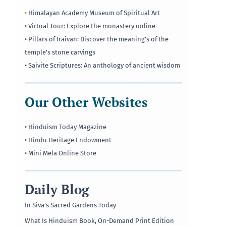
•
Himalayan Academy Museum of Spiritual Art
• Virtual Tour: Explore the monastery online
• Pillars of Iraivan: Discover the meaning's of the
temple's stone carvings
• Saivite Scriptures: An anthology of ancient wisdom
Our Other Websites
• Hinduism Today Magazine
• Hindu Heritage Endowment
• Mini Mela Online Store
Daily Blog
In Siva’s Sacred Gardens Today
What Is Hinduism Book, On-Demand Print Edition