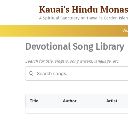
Skip
Kauai's Hindu Monas
to
content
A Spiritual Sanctuary on Hawaii's Garden Isla
Vis
Devotional Song Library
Search for title, singers, song writers, language, etc.
Search songs
Title
Author
Artist