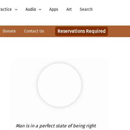
ractice
Audio
Apps
Art
Search
Reservations Required
Donate
Contact Us
Man is in a perfect state of being right