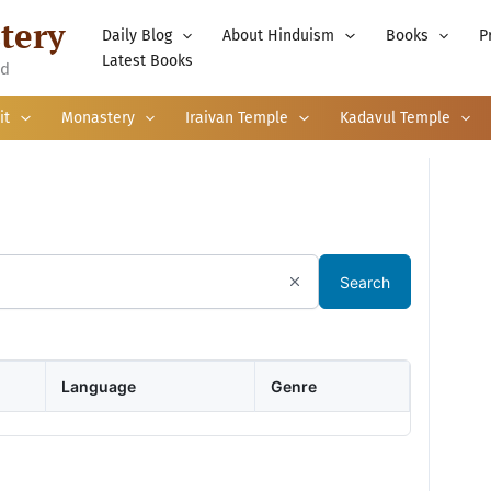
tery
Daily Blog
About Hinduism
Books
P
Latest Books
nd
it
Monastery
Iraivan Temple
Kadavul Temple
Search
Language
Genre