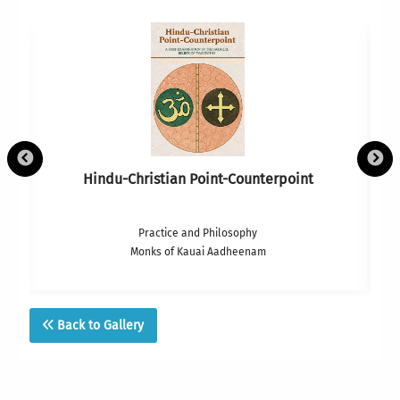
Hindu-Christian Point-Counterpoint
Practice and Philosophy
Monks of Kauai Aadheenam
Back to Gallery