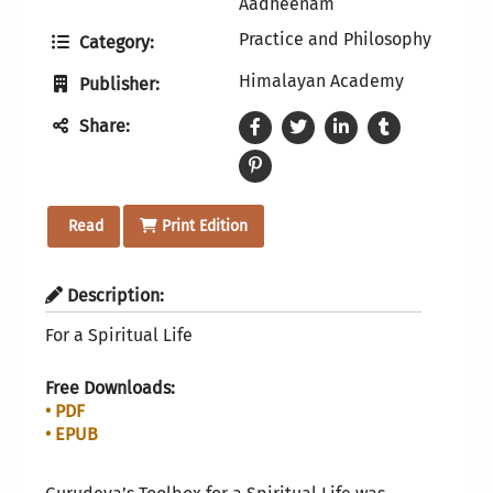
Aadheenam
Practice and Philosophy
Category:
Himalayan Academy
Publisher:
Share:
Read
Print Edition
Description:
For a Spiritual Life
Free Downloads:
• PDF
• EPUB