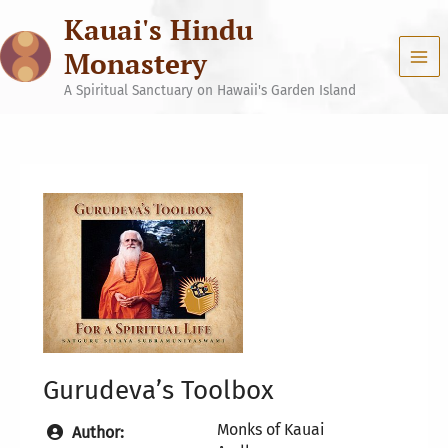
Skip
Kauai's Hindu
to
content
Monastery
A Spiritual Sanctuary on Hawaii's Garden Island
Gurudeva’s Toolbox
Monks of Kauai
Author: