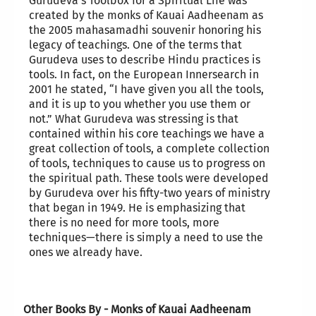
Gurudeva’s Toolbox for a Spiritual Life was
created by the monks of Kauai Aadheenam as
the 2005 mahasamadhi souvenir honoring his
legacy of teachings. One of the terms that
Gurudeva uses to describe Hindu practices is
tools. In fact, on the European Innersearch in
2001 he stated, “I have given you all the tools,
and it is up to you whether you use them or
not.” What Gurudeva was stressing is that
contained within his core teachings we have a
great collection of tools, a complete collection
of tools, techniques to cause us to progress on
the spiritual path. These tools were developed
by Gurudeva over his fifty-two years of ministry
that began in 1949. He is emphasizing that
there is no need for more tools, more
techniques—there is simply a need to use the
ones we already have.
Other Books By - Monks of Kauai Aadheenam