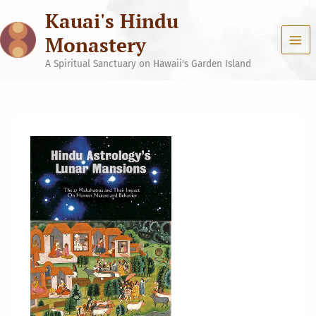
Skip
Kauai's Hindu
to
content
Monastery
A Spiritual Sanctuary on Hawaii's Garden Island