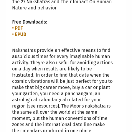
The 27 Nakshatras and Their Impact On Human
Nature and behavior
Free Downloads:
• PDF
• EPUB
Nakshatras provide an effective means to find
auspicious times for every imaginable human
activity. Theyre also useful for avoiding actions
on a day when results are likely to be
frustrated. In order to find that date when the
cosmic vibrations will be just perfect for you to
make that big career move, buy a car or plant
your garden, you need a panchangam; an
astrological calendar ;calculated for your
region [see resources]. The Moons nakshatra is
the same all over the world at the same
moment, but the human conventions of time
zones and the international date line make
the calendars produced in one place