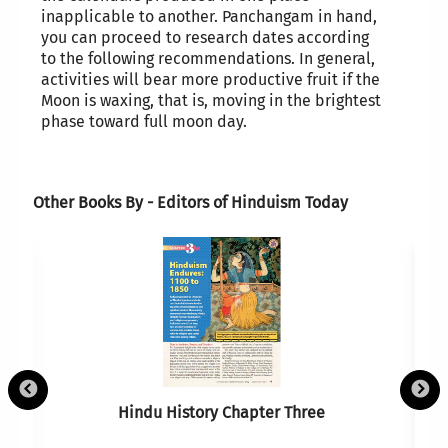
inapplicable to another. Panchangam in hand,
you can proceed to research dates according
to the following recommendations. In general,
activities will bear more productive fruit if the
Moon is waxing, that is, moving in the brightest
phase toward full moon day.
Other Books By - Editors of Hinduism Today
Hindu History Chapter Three