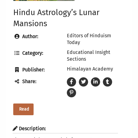
Hindu Astrology’s Lunar
Mansions
Editors of Hinduism
Author:
Today
Educational Insight
Category:
Sections
Himalayan Academy
Publisher:
Share:
Read
Description: