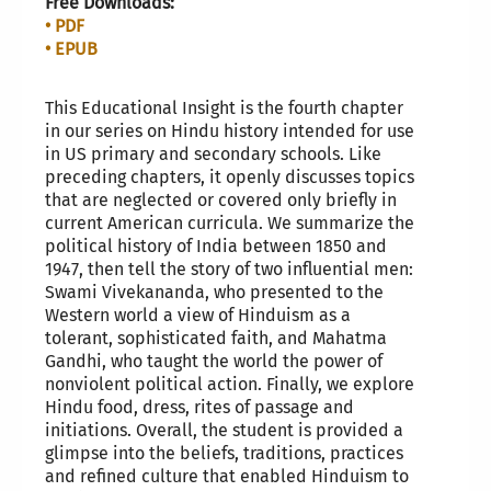
Free Downloads:
• PDF
• EPUB
This Educational Insight is the fourth chapter
in our series on Hindu history intended for use
in US primary and secondary schools. Like
preceding chapters, it openly discusses topics
that are neglected or covered only briefly in
current American curricula. We summarize the
political history of India between 1850 and
1947, then tell the story of two influential men:
Swami Vivekananda, who presented to the
Western world a view of Hinduism as a
tolerant, sophisticated faith, and Mahatma
Gandhi, who taught the world the power of
nonviolent political action. Finally, we explore
Hindu food, dress, rites of passage and
initiations. Overall, the student is provided a
glimpse into the beliefs, traditions, practices
and refined culture that enabled Hinduism to