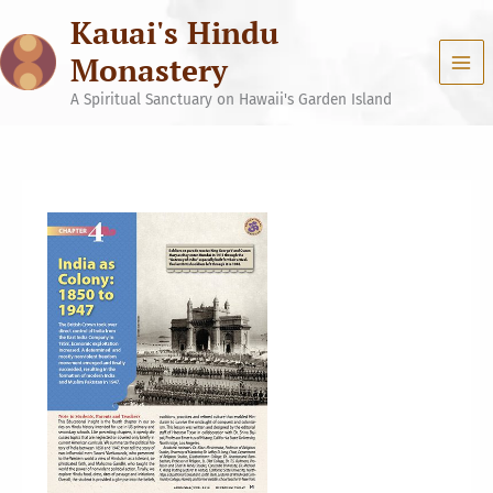
Skip
Kauai's Hindu
to
content
Monastery
A Spiritual Sanctuary on Hawaii's Garden Island