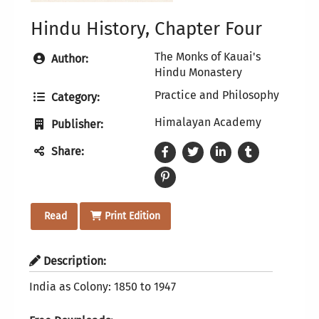
Hindu History, Chapter Four
The Monks of Kauai's
Author:
Hindu Monastery
Practice and Philosophy
Category:
Himalayan Academy
Publisher:
Share:
Read
Print Edition
Description:
India as Colony: 1850 to 1947