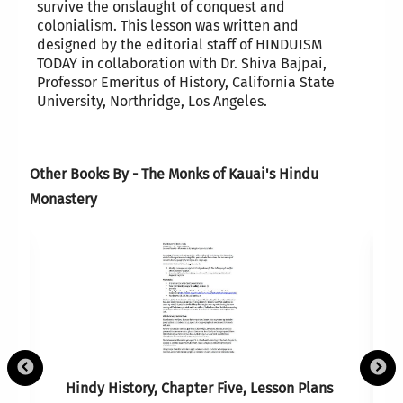
survive the onslaught of conquest and
colonialism. This lesson was written and
designed by the editorial staff of HINDUISM
TODAY in collaboration with Dr. Shiva Bajpai,
Professor Emeritus of History, California State
University, Northridge, Los Angeles.
Other Books By - The Monks of Kauai's Hindu
Monastery
Hindy History, Chapter Five, Lesson Plans