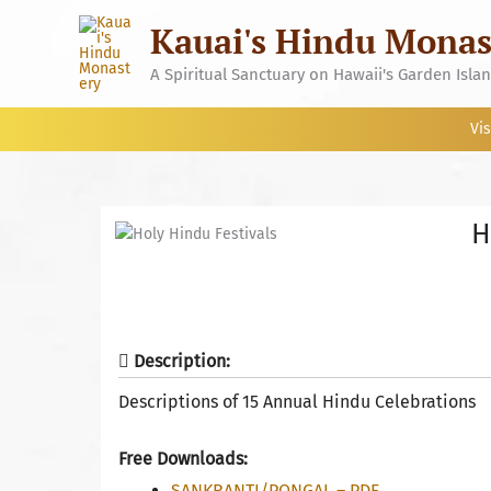
Skip
Kauai's Hindu Monas
to
content
A Spiritual Sanctuary on Hawaii's Garden Isla
Vis
H
Description:
Descriptions of 15 Annual Hindu Celebrations
Free Downloads:
SANKRANTI/PONGAL – PDF