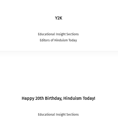
Y2K
Educational Insight Sections
Editors of Hinduism Today
Happy 20th Birthday, Hinduism Today!
Educational Insight Sections