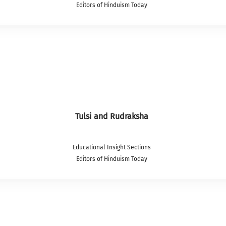
Editors of Hinduism Today
Tulsi and Rudraksha
Educational Insight Sections
Editors of Hinduism Today