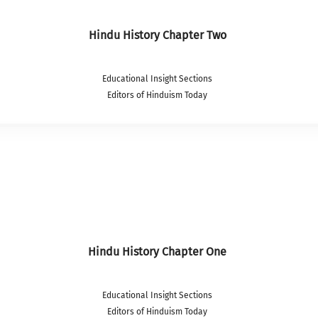
Hindu History Chapter Two
Educational Insight Sections
Editors of Hinduism Today
Hindu History Chapter One
Educational Insight Sections
Editors of Hinduism Today