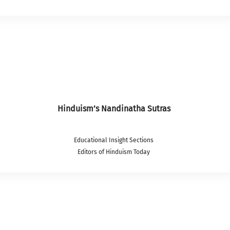
Hinduism’s Nandinatha Sutras
Educational Insight Sections
Editors of Hinduism Today