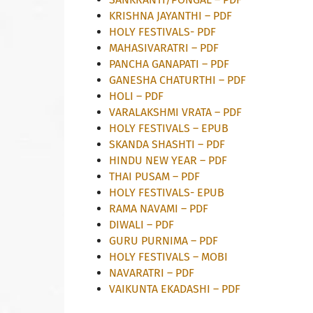
KRISHNA JAYANTHI – PDF
HOLY FESTIVALS- PDF
MAHASIVARATRI – PDF
PANCHA GANAPATI – PDF
GANESHA CHATURTHI – PDF
HOLI – PDF
VARALAKSHMI VRATA – PDF
HOLY FESTIVALS – EPUB
SKANDA SHASHTI – PDF
HINDU NEW YEAR – PDF
THAI PUSAM – PDF
HOLY FESTIVALS- EPUB
RAMA NAVAMI – PDF
DIWALI – PDF
GURU PURNIMA – PDF
HOLY FESTIVALS – MOBI
NAVARATRI – PDF
VAIKUNTA EKADASHI – PDF