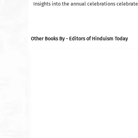
Insights into the annual celebrations celebrat
Other Books By - Editors of Hinduism Today