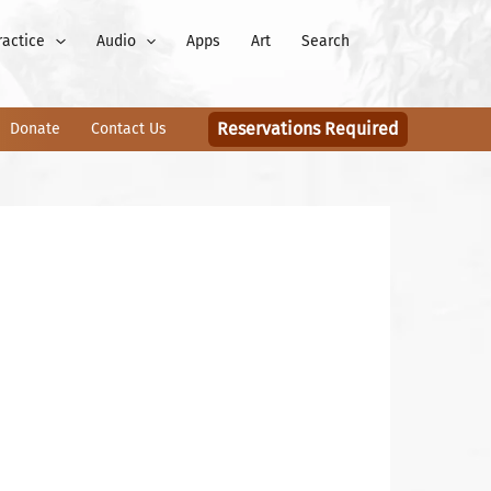
ractice
Audio
Apps
Art
Search
Reservations Required
Donate
Contact Us