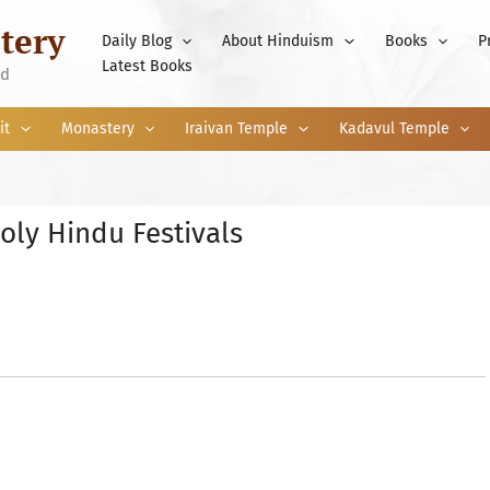
tery
Daily Blog
About Hinduism
Books
P
Latest Books
nd
it
Monastery
Iraivan Temple
Kadavul Temple
oly Hindu Festivals