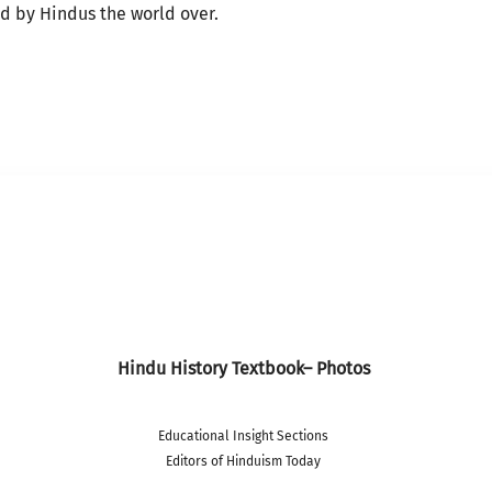
ed by Hindus the world over.
Hindu History Textbook– Photos
Educational Insight Sections
Editors of Hinduism Today