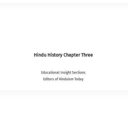
Hindu History Chapter Three
Educational Insight Sections
Editors of Hinduism Today