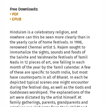
Free Downloads:
• PDF
• EPUB
Hinduism is a celebratory religion, and
nowhere can this be seen more clearly than in
the yearly cycle of home festivals. In 1998,
renowned Chennai artist S. Rajam sought to
immortalize the sights, sounds and foods of
the Saivite and Vaishnavite festivals of Tamil
Nadu in 12 pieces of art, one falling in each
month of the year by the Tamil calendar. A few
of these are specific to South India, but most
have counterparts in all of Bharat. In each he
depicted typical scenes one might encounter
during the festival day, as well as the Gods and
Goddesses worshiped. The explanations of the
art were dictated by the artist himself. At
family gatherings, parents, grandparents and