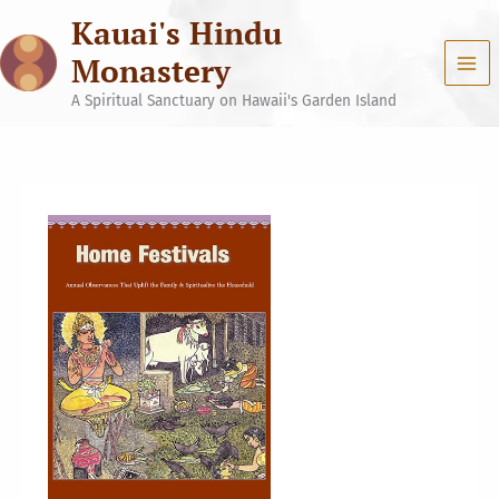
Skip
Kauai's Hindu
to
content
Monastery
A Spiritual Sanctuary on Hawaii's Garden Island