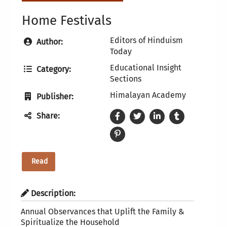
Home Festivals
Editors of Hinduism
Author:
Today
Educational Insight
Category:
Sections
Himalayan Academy
Publisher:
Share:
Read
Description:
Annual Observances that Uplift the Family &
Spiritualize the Household