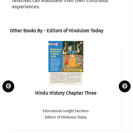
relatives can elaborate from their childhood
experiences.
Other Books By - Editors of Hinduism Today
Hindu History Chapter Three
Educational Insight Sections
Editors of Hinduism Today