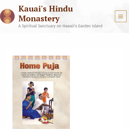
Skip
Kauai's Hindu
to
content
Monastery
A Spiritual Sanctuary on Hawaii's Garden Island