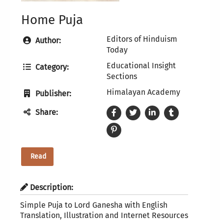
Home Puja
Editors of Hinduism
Author:
Today
Educational Insight
Category:
Sections
Himalayan Academy
Publisher:
Share:
Read
Description:
Simple Puja to Lord Ganesha with English
Translation, Illustration and Internet Resources