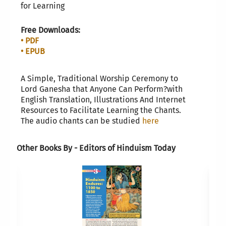
for Learning
Free Downloads:
• PDF
• EPUB
A Simple, Traditional Worship Ceremony to
Lord Ganesha that Anyone Can Perform?with
English Translation, Illustrations And Internet
Resources to Facilitate Learning the Chants.
The audio chants can be studied
here
Other Books By - Editors of Hinduism Today