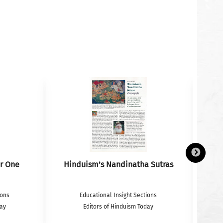
r One
Hinduism’s Nandinatha Sutras
ions
Educational Insight Sections
day
Editors of Hinduism Today