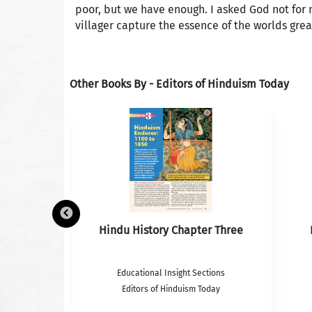
poor, but we have enough. I asked God not for
villager capture the essence of the worlds gre
Other Books By - Editors of Hinduism Today
k– Photos
Hindu History Chapter Three
tions
Educational Insight Sections
oday
Editors of Hinduism Today