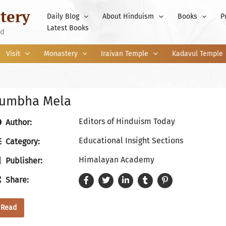
tery
Daily Blog
About Hinduism
Books
P
Latest Books
nd
Visit
Monastery
Iraivan Temple
Kadavul Temple
umbha Mela
Editors of Hinduism Today
Author:
Educational Insight Sections
Category:
Himalayan Academy
Publisher:
Share:
Read