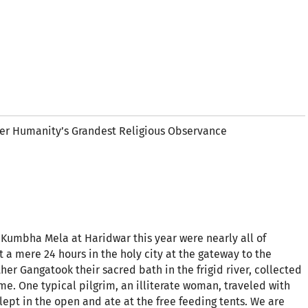
r Humanity’s Grandest Religious Observance
 Kumbha Mela at Haridwar this year were nearly all of
 a mere 24 hours in the holy city at the gateway to the
r Gangatook their sacred bath in the frigid river, collected
e. One typical pilgrim, an illiterate woman, traveled with
ept in the open and ate at the free feeding tents. We are