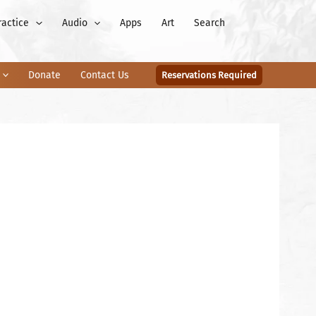
ractice
Audio
Apps
Art
Search
Donate
Contact Us
Reservations Required