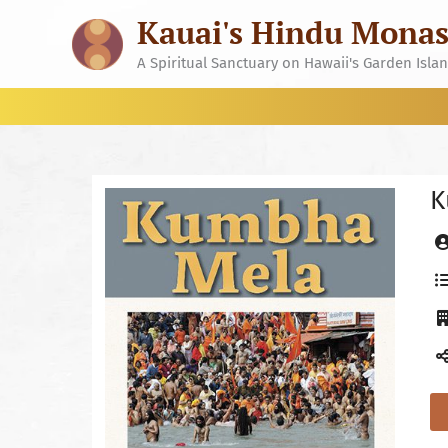
Skip
Kauai's Hindu Monas
to
content
A Spiritual Sanctuary on Hawaii's Garden Isla
K