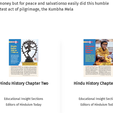
 money but for peace and salvationso easily did this humble
atest act of pilgrimage, the Kumbha Mela
Hindu History Chapter Two
Hindu History Chapte
Educational Insight Sections
Educational Insight Sect
Editors of Hinduism Today
Editors of Hinduism To