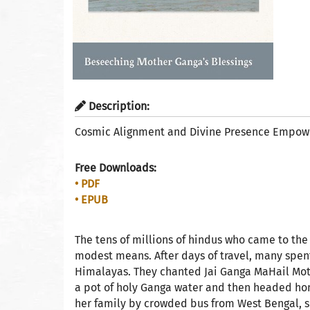
Description:
Cosmic Alignment and Divine Presence Empowe
Free Downloads:
• PDF
• EPUB
The tens of millions of hindus who came to the
modest means. After days of travel, many spent
Himalayas. They chanted Jai Ganga MaHail Mothe
a pot of holy Ganga water and then headed hom
her family by crowded bus from West Bengal, sl