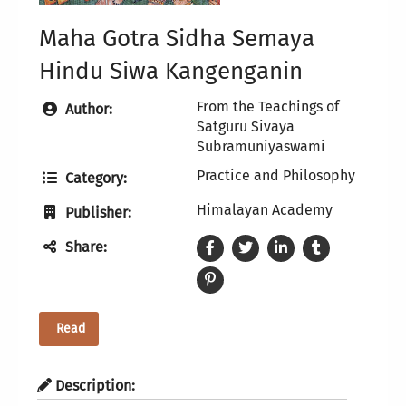
Maha Gotra Sidha Semaya
Hindu Siwa Kangenganin
From the Teachings of
Author:
Satguru Sivaya
Subramuniyaswami
Practice and Philosophy
Category:
Himalayan Academy
Publisher:
Share:
Read
Description: