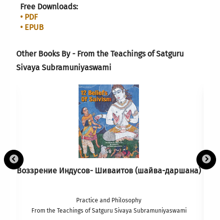
Free Downloads:
• PDF
• EPUB
Other Books By - From the Teachings of Satguru
Sivaya Subramuniyaswami
Воззрение Индусов- Шиваитов (шайва-даршана)
Practice and Philosophy
From the Teachings of Satguru Sivaya Subramuniyaswami