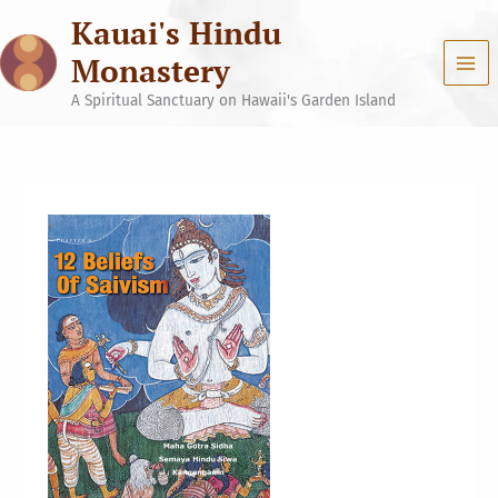
Skip
Kauai's Hindu
to
content
Monastery
A Spiritual Sanctuary on Hawaii's Garden Island