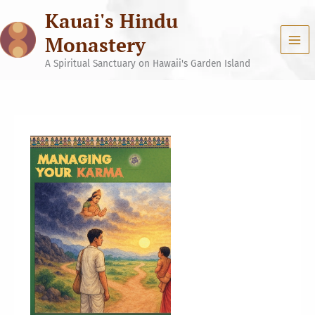
Skip
Kauai's Hindu
to
content
Monastery
A Spiritual Sanctuary on Hawaii's Garden Island