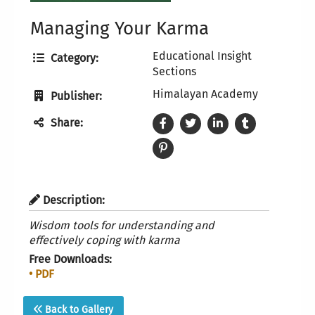
Managing Your Karma
Educational Insight
Category:
Sections
Himalayan Academy
Publisher:
Share:
Description:
Wisdom tools for understanding and
effectively coping with karma
Free Downloads:
• PDF
Back to Gallery