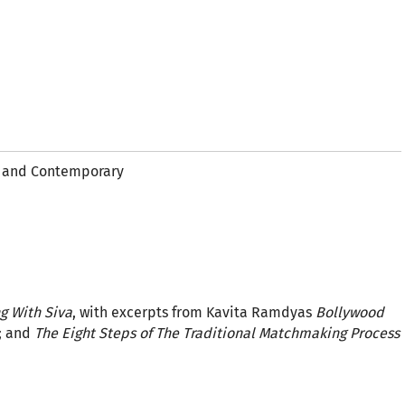
al and Contemporary
ng With Siva
, with excerpts from Kavita Ramdyas
Bollywood
; and
The Eight Steps of The Traditional Matchmaking Process