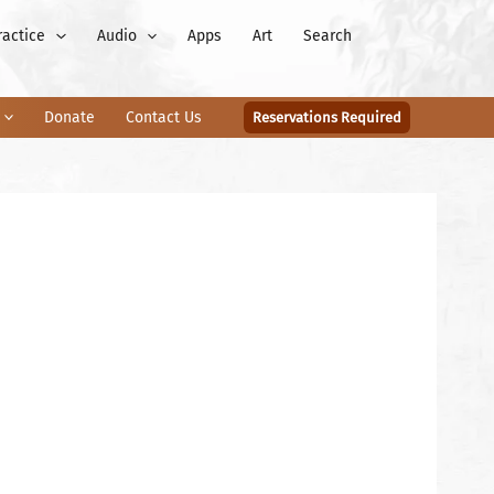
ractice
Audio
Apps
Art
Search
Donate
Contact Us
Reservations Required