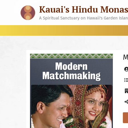
Skip
Kauai's Hindu Monas
to
content
A Spiritual Sanctuary on Hawaii's Garden Isla
M