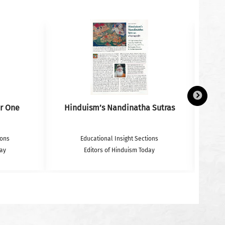
r One
Hinduism’s Nandinatha Sutras
ions
Educational Insight Sections
day
Editors of Hinduism Today