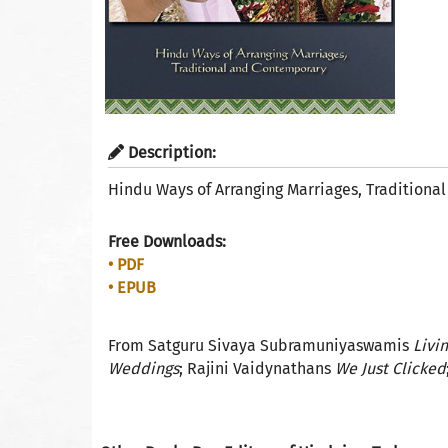
Description:
Hindu Ways of Arranging Marriages, Tradition
Free Downloads:
• PDF
• EPUB
From Satguru Sivaya Subramuniyaswamis
Livi
Weddings
; Rajini Vaidynathans
We Just Clicked