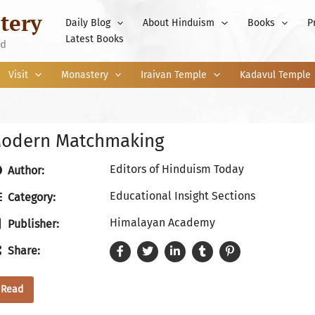
tery
Daily Blog
About Hinduism
Books
P
Latest Books
nd
Visit
Monastery
Iraivan Temple
Kadavul Temple
odern Matchmaking
Editors of Hinduism Today
Author:
Educational Insight Sections
Category:
Himalayan Academy
Publisher:
Share:
Read