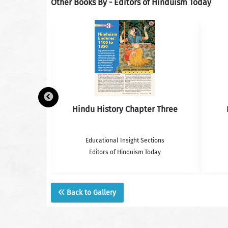
Other Books By - Editors of Hinduism Today
k– Photos
Hindu History Chapter Three
tions
Educational Insight Sections
oday
Editors of Hinduism Today
Back to Gallery