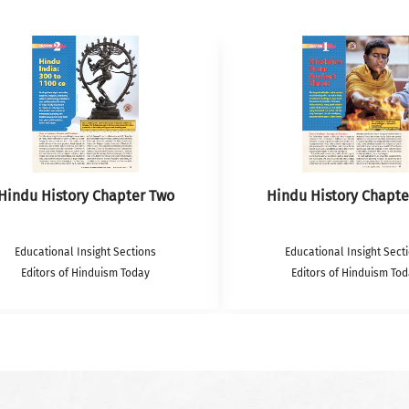
Hindu History Chapter Two
Hindu History Chapte
Educational Insight Sections
Educational Insight Sect
Editors of Hinduism Today
Editors of Hinduism To