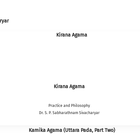
ryar
Kirana Agama
Practice and Philosophy
Dr. S. P. Sabharathnam Sivacharyar