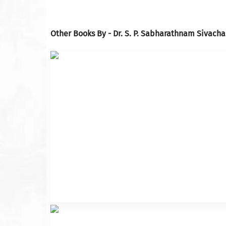
Other Books By - Dr. S. P. Sabharathnam Sivacha