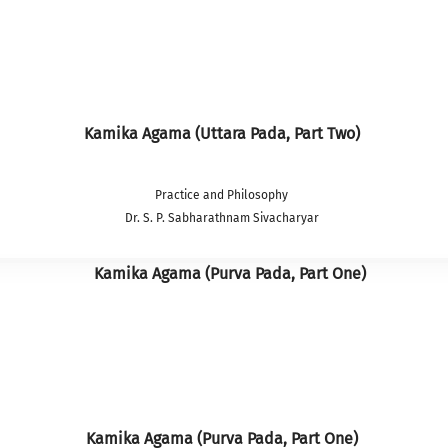
Kamika Agama (Uttara Pada, Part Two)
Practice and Philosophy
Dr. S. P. Sabharathnam Sivacharyar
Kamika Agama (Purva Pada, Part One)