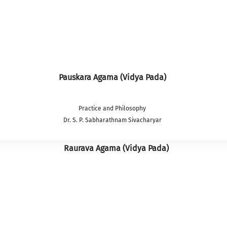
Pauskara Agama (Vidya Pada)
Practice and Philosophy
Dr. S. P. Sabharathnam Sivacharyar