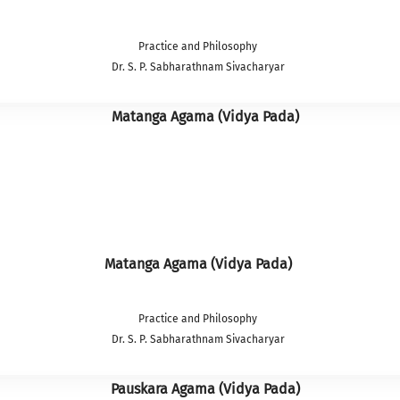
Practice and Philosophy
Dr. S. P. Sabharathnam Sivacharyar
Matanga Agama (Vidya Pada)
Practice and Philosophy
Dr. S. P. Sabharathnam Sivacharyar