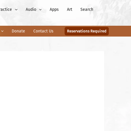
ractice
Audio
Apps
Art
Search
Donate
Contact Us
Reservations Required