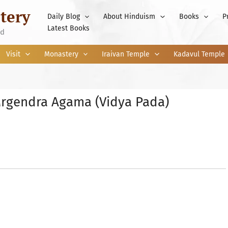
tery
Daily Blog
About Hinduism
Books
P
Latest Books
nd
Visit
Monastery
Iraivan Temple
Kadavul Temple
rgendra Agama (Vidya Pada)