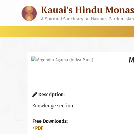
Skip
Kauai's Hindu Monas
to
content
A Spiritual Sanctuary on Hawaii's Garden Isla
M
Description:
Knowledge section
Free Downloads:
• PDF