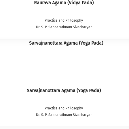
Raurava Agama (Vidya Pada)
Practice and Philosophy
Dr. S. P. Sabharathnam Sivacharyar
Sarvajnanottara Agama (Yoga Pada)
Practice and Philosophy
Dr. S. P. Sabharathnam Sivacharyar