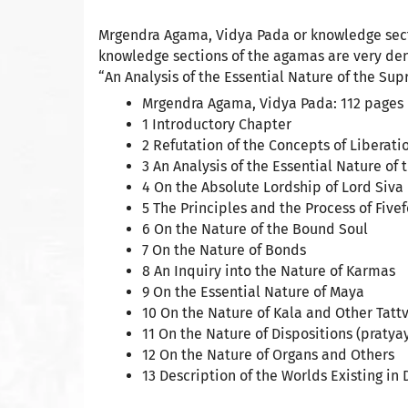
Mrgendra Agama, Vidya Pada or knowledge secti
knowledge sections of the agamas are very dens
“An Analysis of the Essential Nature of the Sup
Mrgendra Agama, Vidya Pada: 112 pages
1 Introductory Chapter
2 Refutation of the Concepts of Liberat
3 An Analysis of the Essential Nature of
4 On the Absolute Lordship of Lord Siva
5 The Principles and the Process of Five
6 On the Nature of the Bound Soul
7 On the Nature of Bonds
8 An Inquiry into the Nature of Karmas
9 On the Essential Nature of Maya
10 On the Nature of Kala and Other Tatt
11 On the Nature of Dispositions (pratya
12 On the Nature of Organs and Others
13 Description of the Worlds Existing in