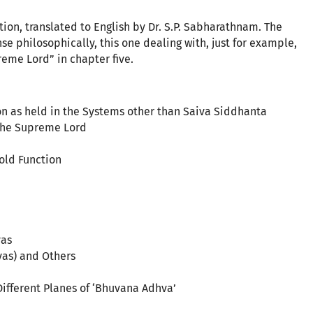
on, translated to English by Dr. S.P. Sabharathnam. The
e philosophically, this one dealing with, just for example,
reme Lord” in chapter five.
ion as held in the Systems other than Saiva Siddhanta
 the Supreme Lord
fold Function
vas
yas) and Others
 Different Planes of ‘Bhuvana Adhva’