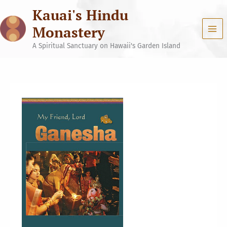
Skip
Kauai's Hindu
to
content
Monastery
A Spiritual Sanctuary on Hawaii's Garden Island