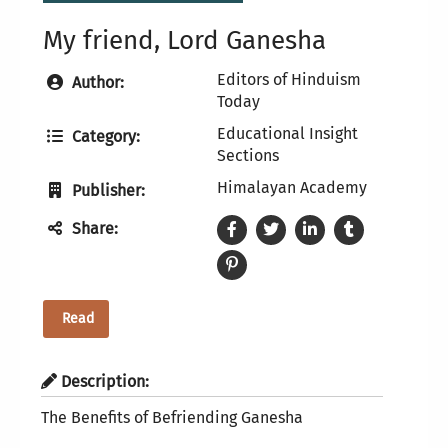
My friend, Lord Ganesha
Editors of Hinduism
Author:
Today
Educational Insight
Category:
Sections
Himalayan Academy
Publisher:
Share:
Read
Description:
The Benefits of Befriending Ganesha