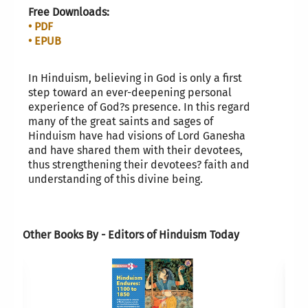
Free Downloads:
• PDF
• EPUB
In Hinduism, believing in God is only a first
step toward an ever-deepening personal
experience of God?s presence. In this regard
many of the great saints and sages of
Hinduism have had visions of Lord Ganesha
and have shared them with their devotees,
thus strengthening their devotees? faith and
understanding of this divine being.
Other Books By - Editors of Hinduism Today