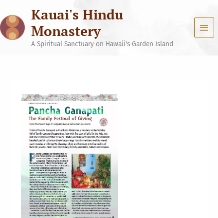
Skip
Kauai's Hindu
to
content
Monastery
A Spiritual Sanctuary on Hawaii's Garden Island