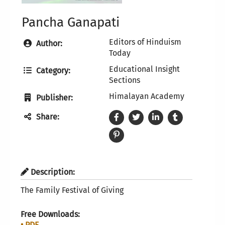
Pancha Ganapati
Editors of Hinduism
Author:
Today
Educational Insight
Category:
Sections
Himalayan Academy
Publisher:
Share:
Description:
The Family Festival of Giving
Free Downloads:
• PDF