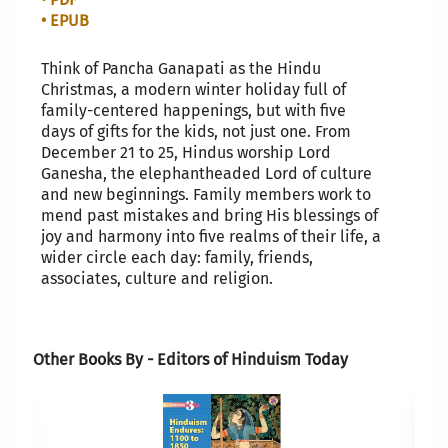
• EPUB
Think of Pancha Ganapati as the Hindu
Christmas, a modern winter holiday full of
family-centered happenings, but with five
days of gifts for the kids, not just one. From
December 21 to 25, Hindus worship Lord
Ganesha, the elephantheaded Lord of culture
and new beginnings. Family members work to
mend past mistakes and bring His blessings of
joy and harmony into five realms of their life, a
wider circle each day: family, friends,
associates, culture and religion.
Other Books By - Editors of Hinduism Today