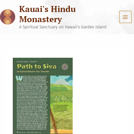
Skip
Kauai's Hindu
to
content
Monastery
A Spiritual Sanctuary on Hawaii's Garden Island