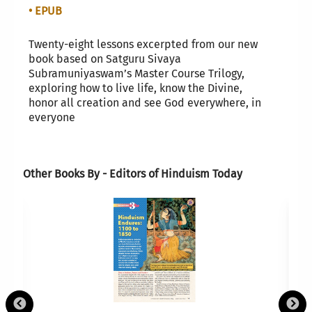
• EPUB
Twenty-eight lessons excerpted from our new
book based on Satguru Sivaya
Subramuniyaswam’s Master Course Trilogy,
exploring how to live life, know the Divine,
honor all creation and see God everywhere, in
everyone
Other Books By - Editors of Hinduism Today