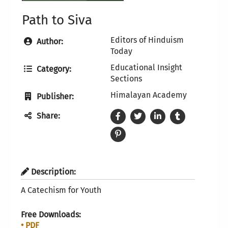
Path to Siva
Editors of Hinduism
Author:
Today
Educational Insight
Category:
Sections
Himalayan Academy
Publisher:
Share:
Description:
A Catechism for Youth
Free Downloads:
• PDF