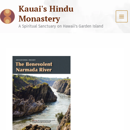
Skip
Kauai's Hindu
to
content
Monastery
A Spiritual Sanctuary on Hawaii's Garden Island