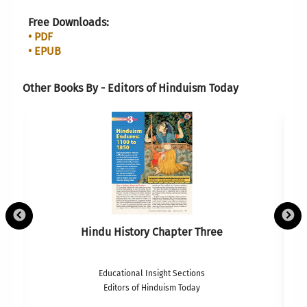
Free Downloads:
• PDF
• EPUB
Other Books By - Editors of Hinduism Today
Hindu History Chapter Three
Educational Insight Sections
Editors of Hinduism Today