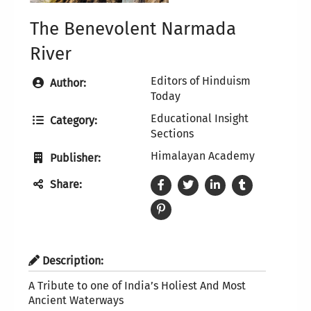
The Benevolent Narmada
River
Editors of Hinduism
Author:
Today
Educational Insight
Category:
Sections
Himalayan Academy
Publisher:
Share:
Description:
A Tribute to one of India’s Holiest And Most
Ancient Waterways