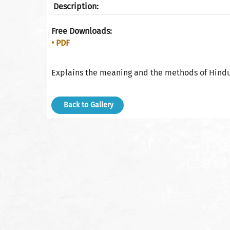
Description:
Free Downloads:
• PDF
Explains the meaning and the methods of Hindu
Back to Gallery