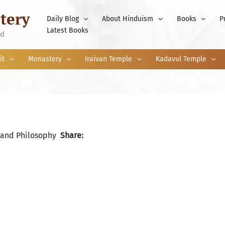
tery
Daily Blog
About Hinduism
Books
P
Latest Books
nd
it
Monastery
Iraivan Temple
Kadavul Temple
 and Philosophy
Share: