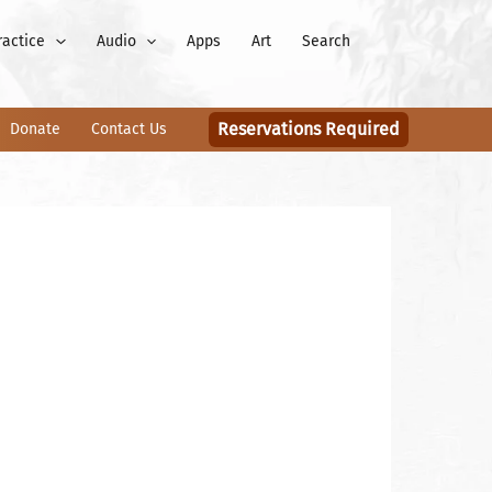
ractice
Audio
Apps
Art
Search
Reservations Required
Donate
Contact Us