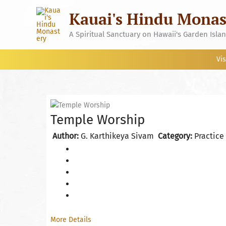
Skip
Kauai's Hindu Monas
to
content
A Spiritual Sanctuary on Hawaii's Garden Isla
Vis
Temple Worship
Author:
G. Karthikeya Sivam
Category:
Practice
More Details