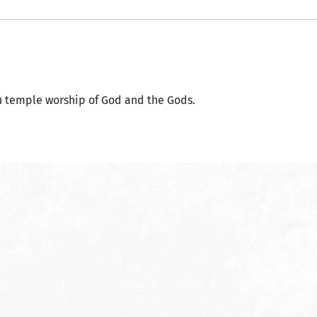
 temple worship of God and the Gods.