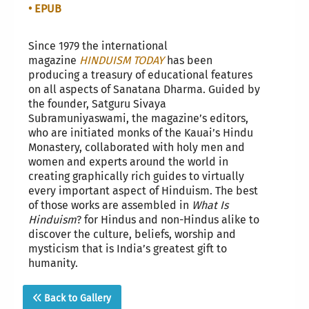
• EPUB
Since 1979 the international
magazine
HINDUISM TODAY
has been
producing a treasury of educational features
on all aspects of Sanatana Dharma. Guided by
the founder, Satguru Sivaya
Subramuniyaswami, the magazine’s editors,
who are initiated monks of the Kauai’s Hindu
Monastery, collaborated with holy men and
women and experts around the world in
creating graphically rich guides to virtually
every important aspect of Hinduism. The best
of those works are assembled in
What Is
Hinduism
? for Hindus and non-Hindus alike to
discover the culture, beliefs, worship and
mysticism that is India’s greatest gift to
humanity.
Back to Gallery