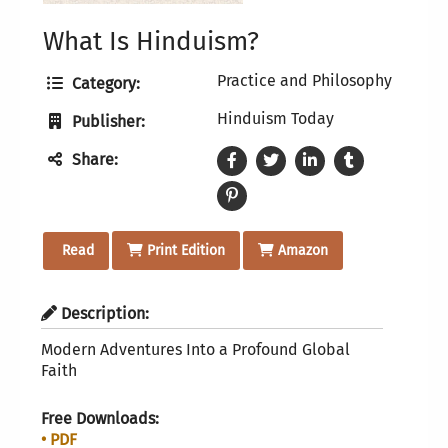
What Is Hinduism?
Practice and Philosophy
Category:
Hinduism Today
Publisher:
Share:
Read
Print Edition
Amazon
Description:
Modern Adventures Into a Profound Global
Faith
Free Downloads:
• PDF