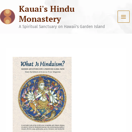
Skip
Kauai's Hindu
to
content
Monastery
A Spiritual Sanctuary on Hawaii's Garden Island