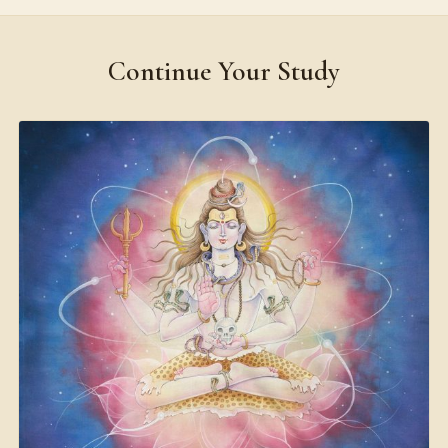
Continue Your Study