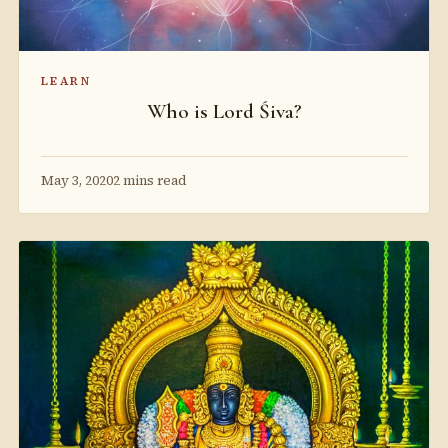
LEARN
Who is Lord Śiva?
May 3, 2020
2 mins read