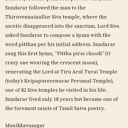
Sundarar followed the man to the
Thiruvennainallur Siva temple, where the
ascetic disappeared into the sanctum. Lord Siva
asked Sundarar to compose a hymn with the
word pitthan per his initial address. Sundarar
sang this first hymn, “Pittha pirai choodi” (O
crazy one wearing the crescent moon),
venerating the Lord at Tiru Arul Turai Temple
(today’s Kripapureeswarar Perumal Temple),
one of 82 Siva temples he visited in his life.
Sundarar lived only 18 years but became one of
the foremost saints of Tamil Saiva poetry.
Manikkavasagar