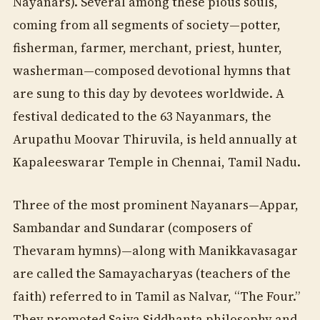
Nayanars). Several among these pious souls,
coming from all segments of society—potter,
fisherman, farmer, merchant, priest, hunter,
washerman—composed devotional hymns that
are sung to this day by devotees worldwide. A
festival dedicated to the 63 Nayanmars, the
Arupathu Moovar Thiruvila, is held annually at
Kapaleeswarar Temple in Chennai, Tamil Nadu.
Three of the most prominent Nayanars—Appar,
Sambandar and Sundarar (composers of
Thevaram hymns)—along with Manikkavasagar
are called the Samayacharyas (teachers of the
faith) referred to in Tamil as Nalvar, “The Four.”
They promoted Saiva Siddhanta philosophy and