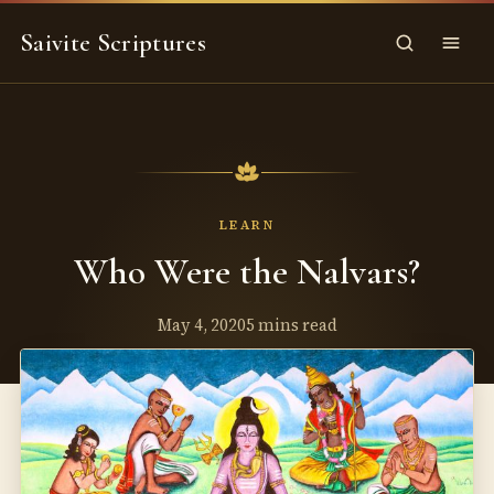
Skip
Saivite Scriptures
to
Search
Menu
content
LEARN
Who Were the Nalvars?
May 4, 2020
5 mins read