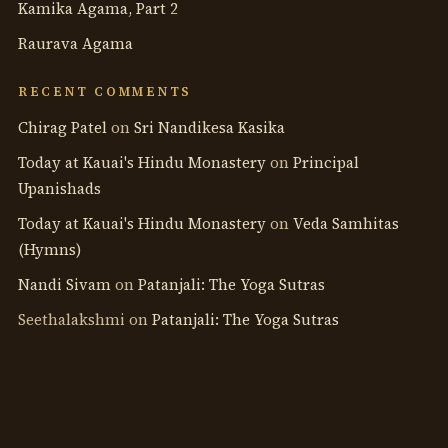
Kamika Agama, Part 2
Raurava Agama
RECENT COMMENTS
Chirag Patel
on
Sri Nandikesa Kasika
Today at Kauai's Hindu Monastery
on
Principal
Upanishads
Today at Kauai's Hindu Monastery
on
Veda Samhitas
(Hymns)
Nandi Sivam
on
Patanjali: The Yoga Sutras
Seethalakshmi
on
Patanjali: The Yoga Sutras