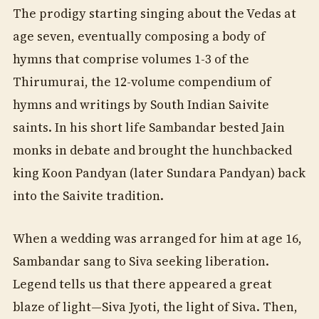
The prodigy starting singing about the Vedas at
age seven, eventually composing a body of
hymns that comprise volumes 1-3 of the
Thirumurai, the 12-volume compendium of
hymns and writings by South Indian Saivite
saints. In his short life Sambandar bested Jain
monks in debate and brought the hunchbacked
king Koon Pandyan (later Sundara Pandyan) back
into the Saivite tradition.
When a wedding was arranged for him at age 16,
Sambandar sang to Siva seeking liberation.
Legend tells us that there appeared a great
blaze of light—Siva Jyoti, the light of Siva. Then,