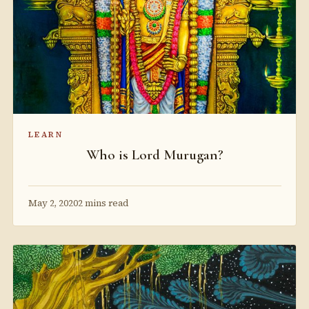
LEARN
Who is Lord Murugan?
May 2, 2020
2 mins read