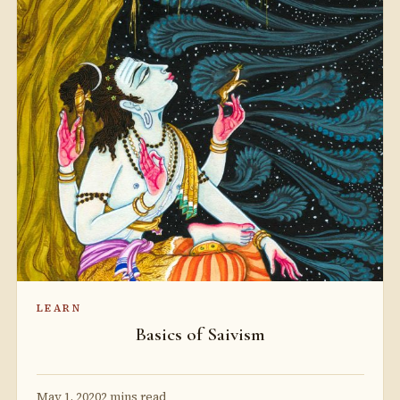
LEARN
Basics of Saivism
May 1, 2020
2 mins read