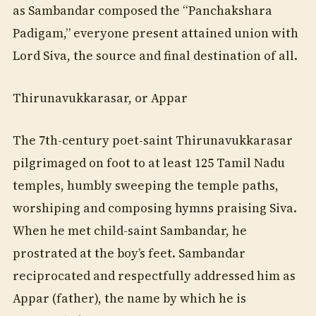
as Sambandar composed the “Panchakshara
Padigam,” everyone present attained union with
Lord Siva, the source and final destination of all.
Thirunavukkarasar, or Appar
The 7th-century poet-saint Thirunavukkarasar
pilgrimaged on foot to at least 125 Tamil Nadu
temples, humbly sweeping the temple paths,
worshiping and composing hymns praising Siva.
When he met child-saint Sambandar, he
prostrated at the boy’s feet. Sambandar
reciprocated and respectfully addressed him as
Appar (father), the name by which he is