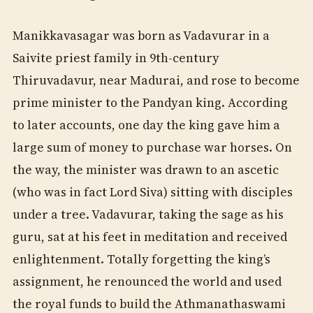
Manikkavasagar was born as Vadavurar in a
Saivite priest family in 9th-century
Thiruvadavur, near Madurai, and rose to become
prime minister to the Pandyan king. According
to later accounts, one day the king gave him a
large sum of money to purchase war horses. On
the way, the minister was drawn to an ascetic
(who was in fact Lord Siva) sitting with disciples
under a tree. Vadavurar, taking the sage as his
guru, sat at his feet in meditation and received
enlightenment. Totally forgetting the king’s
assignment, he renounced the world and used
the royal funds to build the Athmanathaswami