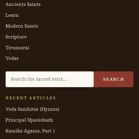
Ancients Saints
Learn
Modern Saints
Scripture
Tirumurai
Vedas
Search
SEARCH
the
anthology
RECENT ARTICLES
Veda Samhitas (Hymns)
Principal Upanishads
Kamika Agama, Part 1