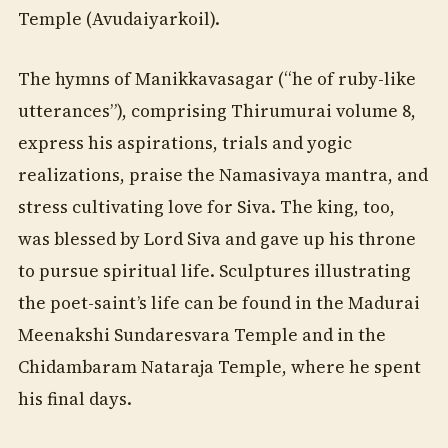
Temple (Avudaiyarkoil).
The hymns of Manikkavasagar (“he of ruby-like
utterances”), comprising Thirumurai volume 8,
express his aspirations, trials and yogic
realizations, praise the Namasivaya mantra, and
stress cultivating love for Siva. The king, too,
was blessed by Lord Siva and gave up his throne
to pursue spiritual life. Sculptures illustrating
the poet-saint’s life can be found in the Madurai
Meenakshi Sundaresvara Temple and in the
Chidambaram Nataraja Temple, where he spent
his final days.