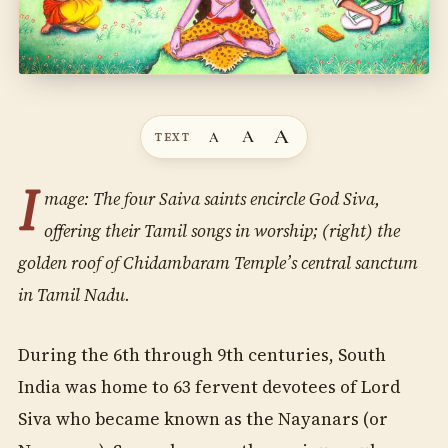
A
A
A
TEXT
I
mage: The four Saiva saints encircle God Siva,
offering their Tamil songs in worship; (right) the
golden roof of Chidambaram Temple’s central sanctum
in Tamil Nadu.
During the 6th through 9th centuries, South
India was home to 63 fervent devotees of Lord
Siva who became known as the Nayanars (or