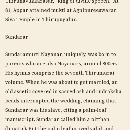
Thirunavukkarasar, “king of divine speech.” At
81, Appar attained mukti at Agnipureeswarar
Siva Temple in Thirupugalur.
Sundarar
Sundaramurti Nayanar, uniquely, was born to
parents who are also Nayanars, around 800ce.
His hymns comprise the seventh Thirumurai
volume. When he was about to get married, an
old ascetic covered in sacred ash and rudraksha
beads interrupted the wedding, claiming that
Sundarar was his slave, citing a palm-leaf
manuscript. Sundarar called him a pitthan
(lunatic). But the palm leaf proved valid, and