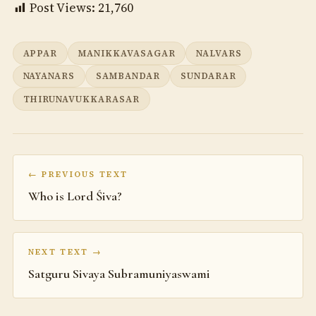
Post Views:
21,760
APPAR
MANIKKAVASAGAR
NALVARS
NAYANARS
SAMBANDAR
SUNDARAR
THIRUNAVUKKARASAR
← PREVIOUS TEXT
Who is Lord Śiva?
NEXT TEXT →
Satguru Sivaya Subramuniyaswami