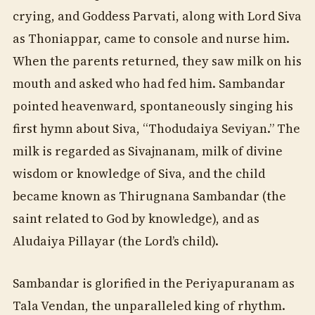
crying, and Goddess Parvati, along with Lord Siva
as Thoniappar, came to console and nurse him.
When the parents returned, they saw milk on his
mouth and asked who had fed him. Sambandar
pointed heavenward, spontaneously singing his
first hymn about Siva, “Thodudaiya Seviyan.” The
milk is regarded as Sivajnanam, milk of divine
wisdom or knowledge of Siva, and the child
became known as Thirugnana Sambandar (the
saint related to God by knowledge), and as
Aludaiya Pillayar (the Lord’s child).
Sambandar is glorified in the Periyapuranam as
Tala Vendan, the unparalleled king of rhythm.