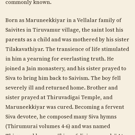
commonly known.
Born as Maruneekkiyar in a Vellalar family of
Saivites in Tiruvamur village, the saint lost his
parents as a child and was mothered by his sister
Tilakavathiyar. The transience of life stimulated
in him a yearning for everlasting truth. He
joined a Jain monastery, and his sister prayed to
Siva to bring him back to Saivism. The boy fell
severely ill and returned home. Brother and
sister prayed at Thiruvadigai Temple, and
Maruneekkiyar was cured. Becoming a fervent
Siva devotee, he composed many Siva hymns
(Thirumurai volumes 4-6) and was named