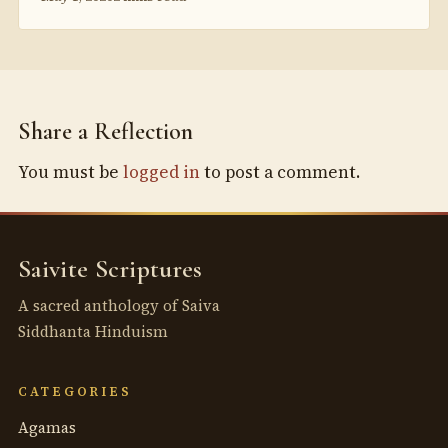
Share a Reflection
You must be
logged in
to post a comment.
Saivite Scriptures
A sacred anthology of Saiva
Siddhanta Hinduism
CATEGORIES
Agamas