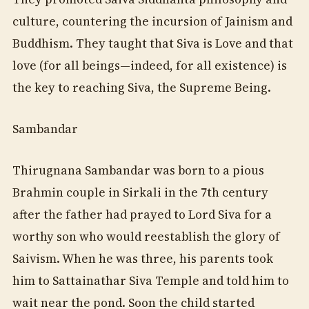
culture, countering the incursion of Jainism and
Buddhism. They taught that Siva is Love and that
love (for all beings—indeed, for all existence) is
the key to reaching Siva, the Supreme Being.
Sambandar
Thirugnana Sambandar was born to a pious
Brahmin couple in Sirkali in the 7th century
after the father had prayed to Lord Siva for a
worthy son who would reestablish the glory of
Saivism. When he was three, his parents took
him to Sattainathar Siva Temple and told him to
wait near the pond. Soon the child started